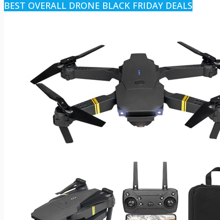
BEST OVERALL DRONE BLACK FRIDAY DEALS