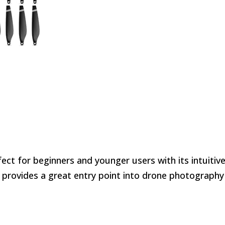
fect for beginners and younger users with its intuitiv
t provides a great entry point into drone photography