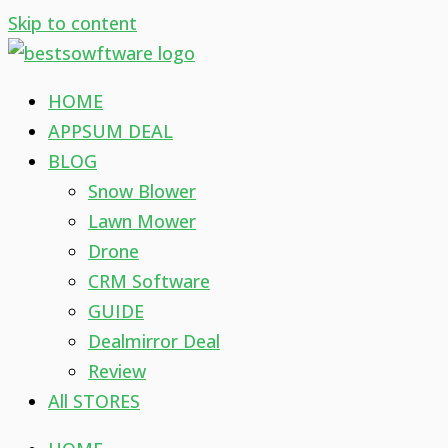
Skip to content
HOME
APPSUM DEAL
BLOG
Snow Blower
Lawn Mower
Drone
CRM Software
GUIDE
Dealmirror Deal
Review
All STORES