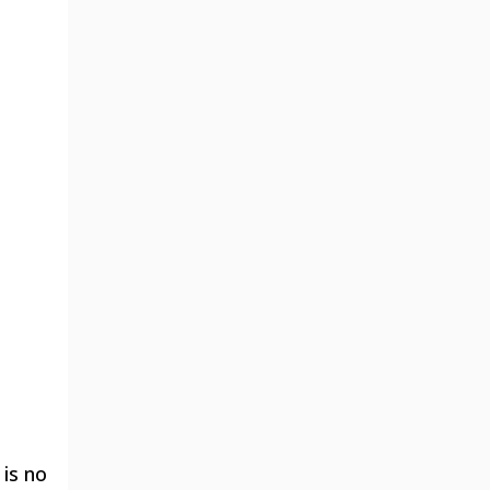
 is no