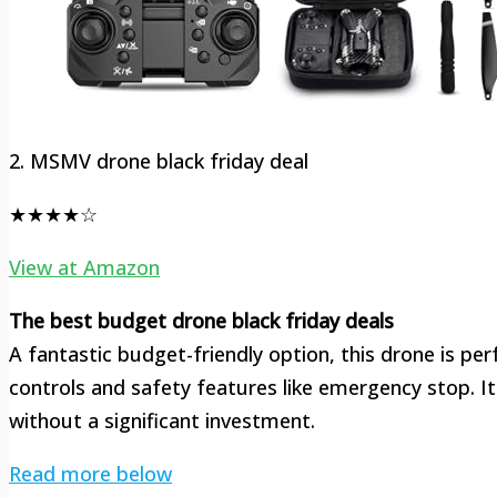
2. MSMV drone black friday deal
★★★★☆
View at Amazon
The best budget drone black friday deals
A fantastic budget-friendly option, this drone is per
controls and safety features like emergency stop. I
without a significant investment.
Read more below