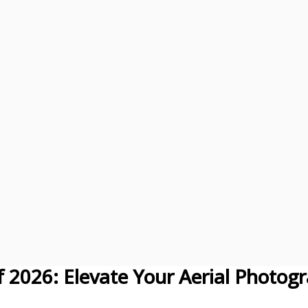
of 2026: Elevate Your Aerial Photog