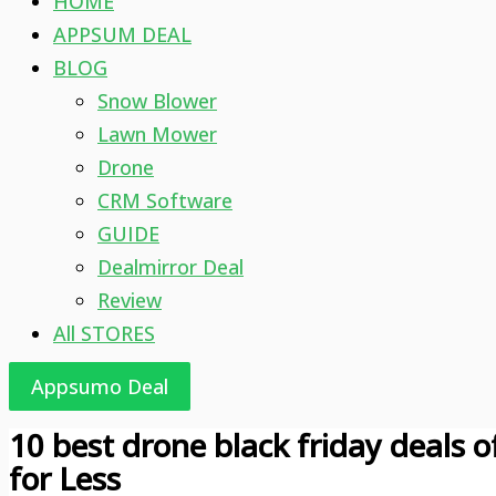
HOME
APPSUM DEAL
BLOG
Snow Blower
Lawn Mower
Drone
CRM Software
GUIDE
Dealmirror Deal
Review
All STORES
Appsumo Deal
10 best drone black friday deals 
for Less