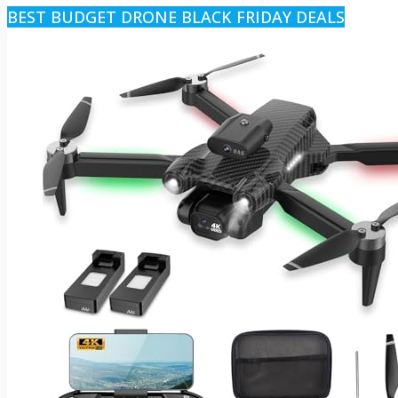
BEST BUDGET DRONE BLACK FRIDAY DEALS