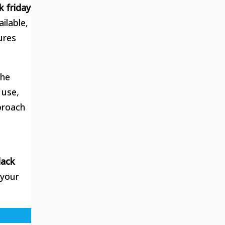
k friday
ilable,
ures
the
 use,
proach
lack
 your