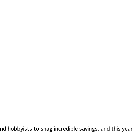
nd hobbyists to snag incredible savings, and this year