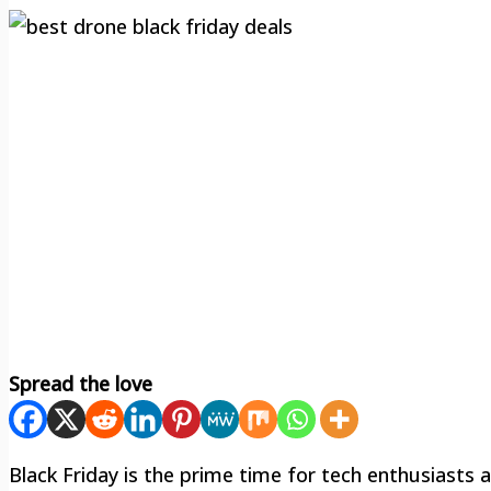
Spread the love
Black Friday is the prime time for tech enthusiasts a