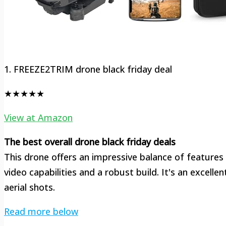
1. FREEZE2TRIM drone black friday deal
★★★★★
View at Amazon
The best overall drone black friday deals
This drone offers an impressive balance of features
video capabilities and a robust build. It's an excelle
aerial shots.
Read more below