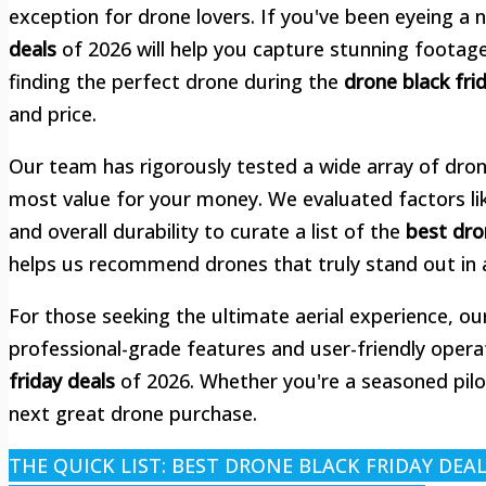
exception for drone lovers. If you've been eyeing a
deals
of 2026 will help you capture stunning footage
finding the perfect drone during the
drone black fri
and price.
Our team has rigorously tested a wide array of dron
most value for your money. We evaluated factors like 
and overall durability to curate a list of the
best dro
helps us recommend drones that truly stand out in
For those seeking the ultimate aerial experience, ou
professional-grade features and user-friendly oper
friday deals
of 2026. Whether you're a seasoned pilot
next great drone purchase.
THE QUICK LIST: BEST DRONE BLACK FRIDAY DEA