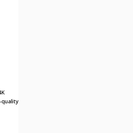
4K
-quality