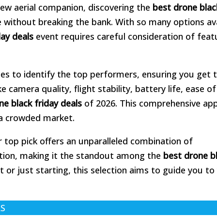
 new aerial companion, discovering the
best drone blac
 without breaking the bank. With so many options ava
day deals
event requires careful consideration of feat
es to identify the top performers, ensuring you get 
camera quality, flight stability, battery life, ease of
ne black friday deals
of 2026. This comprehensive ap
 a crowded market.
r top pick offers an unparalleled combination of
ation, making it the standout among the
best drone b
 or just starting, this selection aims to guide you to
LS