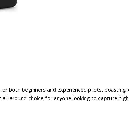
 for both beginners and experienced pilots, boasting 
nt all-around choice for anyone looking to capture high