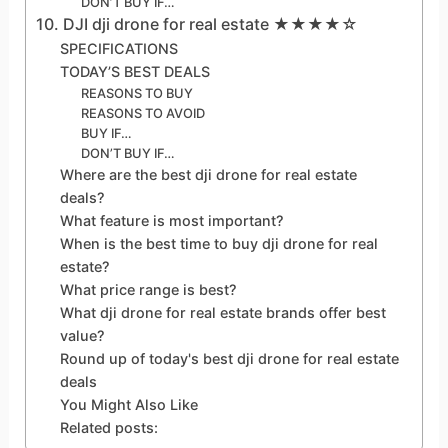
DON’T BUY IF…
10. DJI dji drone for real estate ★★★★☆
SPECIFICATIONS
TODAY’S BEST DEALS
REASONS TO BUY
REASONS TO AVOID
BUY IF…
DON’T BUY IF…
Where are the best dji drone for real estate
deals?
What feature is most important?
When is the best time to buy dji drone for real
estate?
What price range is best?
What dji drone for real estate brands offer best
value?
Round up of today's best dji drone for real estate
deals
You Might Also Like
Related posts: