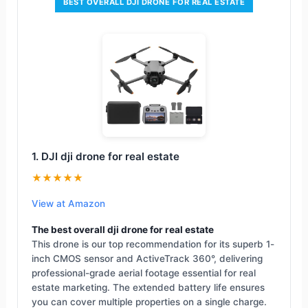
BEST OVERALL DJI DRONE FOR REAL ESTATE
1. DJI dji drone for real estate
★★★★★
View at Amazon
The best overall dji drone for real estate
This drone is our top recommendation for its superb 1-
inch CMOS sensor and ActiveTrack 360°, delivering
professional-grade aerial footage essential for real
estate marketing. The extended battery life ensures
you can cover multiple properties on a single charge.