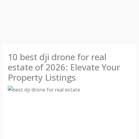
10 best dji drone for real
estate of 2026: Elevate Your
Property Listings