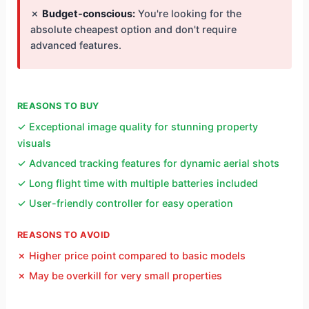
✗
Budget-conscious:
You're looking for the
absolute cheapest option and don't require
advanced features.
REASONS TO BUY
✓ Exceptional image quality for stunning property
visuals
✓ Advanced tracking features for dynamic aerial shots
✓ Long flight time with multiple batteries included
✓ User-friendly controller for easy operation
REASONS TO AVOID
✗ Higher price point compared to basic models
✗ May be overkill for very small properties