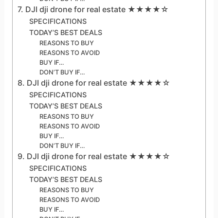
7. DJI dji drone for real estate ★★★★☆
SPECIFICATIONS
TODAY’S BEST DEALS
REASONS TO BUY
REASONS TO AVOID
BUY IF…
DON’T BUY IF…
8. DJI dji drone for real estate ★★★★☆
SPECIFICATIONS
TODAY’S BEST DEALS
REASONS TO BUY
REASONS TO AVOID
BUY IF…
DON’T BUY IF…
9. DJI dji drone for real estate ★★★★☆
SPECIFICATIONS
TODAY’S BEST DEALS
REASONS TO BUY
REASONS TO AVOID
BUY IF…