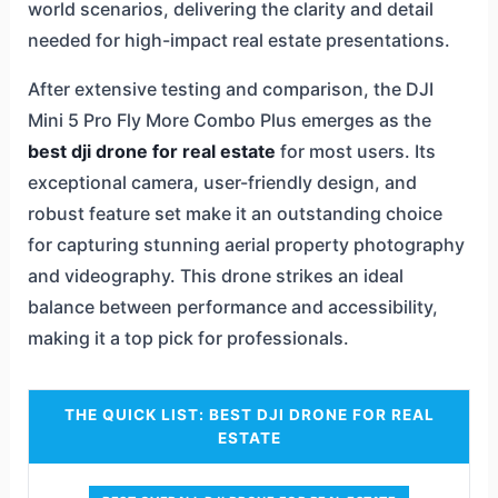
world scenarios, delivering the clarity and detail
needed for high-impact real estate presentations.
After extensive testing and comparison, the DJI
Mini 5 Pro Fly More Combo Plus emerges as the
best dji drone for real estate
for most users. Its
exceptional camera, user-friendly design, and
robust feature set make it an outstanding choice
for capturing stunning aerial property photography
and videography. This drone strikes an ideal
balance between performance and accessibility,
making it a top pick for professionals.
THE QUICK LIST: BEST DJI DRONE FOR REAL
ESTATE