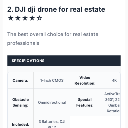
2. DJI dji drone for real estate
★★★★☆
The best overall choice for real estate
professionals
SPECIFICATIONS
Video
Camera:
1-Inch CMOS
4K
Resolution:
ActiveTrack
Obstacle
Special
360°, 225°
Omnidirectional
Sensing:
Features:
Gimbal
Rotation
3 Batteries, DJI
Included:
RC 2