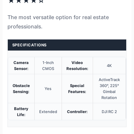
★★★★☆
The most versatile option for real estate
professionals.
SPECIFICATIONS
Camera
1-Inch
Video
4K
Sensor:
CMOS
Resolution:
ActiveTrack
Obstacle
Special
360°, 225°
Yes
Sensing:
Features:
Gimbal
Rotation
Battery
Extended
Controller:
DJI RC 2
Life: