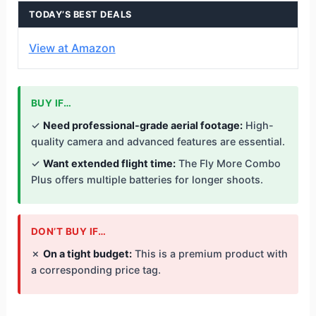
TODAY’S BEST DEALS
View at Amazon
BUY IF…
✓
Need professional-grade aerial footage:
High-
quality camera and advanced features are essential.
✓
Want extended flight time:
The Fly More Combo
Plus offers multiple batteries for longer shoots.
DON’T BUY IF…
✗
On a tight budget:
This is a premium product with
a corresponding price tag.