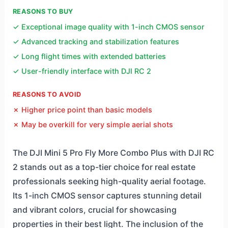
REASONS TO BUY
✓ Exceptional image quality with 1-inch CMOS sensor
✓ Advanced tracking and stabilization features
✓ Long flight times with extended batteries
✓ User-friendly interface with DJI RC 2
REASONS TO AVOID
✗ Higher price point than basic models
✗ May be overkill for very simple aerial shots
The DJI Mini 5 Pro Fly More Combo Plus with DJI RC
2 stands out as a top-tier choice for real estate
professionals seeking high-quality aerial footage.
Its 1-inch CMOS sensor captures stunning detail
and vibrant colors, crucial for showcasing
properties in their best light. The inclusion of the