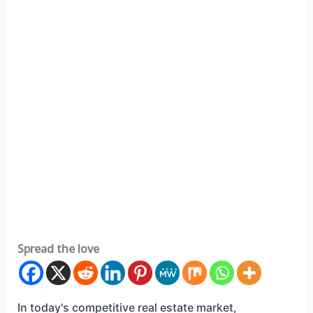
Spread the love
In today's competitive real estate market,