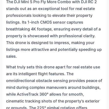
The DJI Mini 5 Pro Fly More Combo with DJI RC 2
stands out as an exceptional tool for real estate
professionals looking to elevate their property
listings. Its 1-inch CMOS sensor captures
breathtaking 4K footage, ensuring every detail of a
property is showcased with professional clarity.
This drone is designed to impress, making your
listings more attractive and potentially speeding up
sales.
What truly sets this drone apart for real estate use
are its intelligent flight features. The
omnidirectional obstacle sensing provides peace of
mind during complex maneuvers around buildings,
while ActiveTrack 360° allows for smooth,
cinematic tracking shots of the property's exterior
or grounds. The 225° gimbal rotation offers