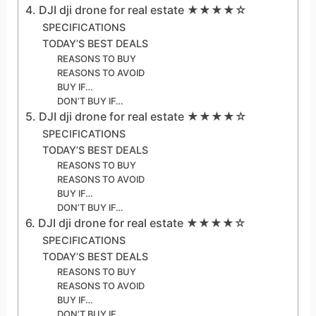
4. DJI dji drone for real estate ★★★★☆
SPECIFICATIONS
TODAY’S BEST DEALS
REASONS TO BUY
REASONS TO AVOID
BUY IF…
DON’T BUY IF…
5. DJI dji drone for real estate ★★★★☆
SPECIFICATIONS
TODAY’S BEST DEALS
REASONS TO BUY
REASONS TO AVOID
BUY IF…
DON’T BUY IF…
6. DJI dji drone for real estate ★★★★☆
SPECIFICATIONS
TODAY’S BEST DEALS
REASONS TO BUY
REASONS TO AVOID
BUY IF…
DON’T BUY IF…