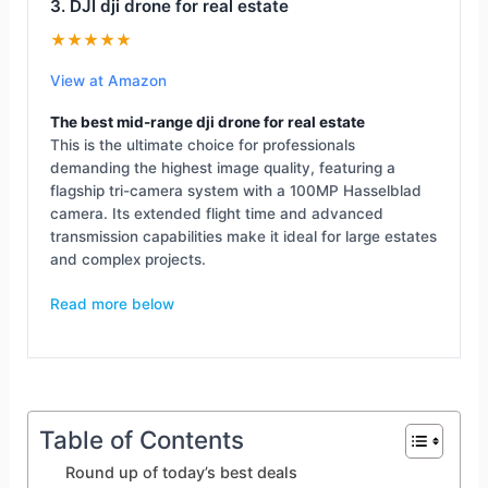
3. DJI dji drone for real estate
★★★★★
View at Amazon
The best mid-range dji drone for real estate
This is the ultimate choice for professionals
demanding the highest image quality, featuring a
flagship tri-camera system with a 100MP Hasselblad
camera. Its extended flight time and advanced
transmission capabilities make it ideal for large estates
and complex projects.
Read more below
Table of Contents
Round up of today’s best deals