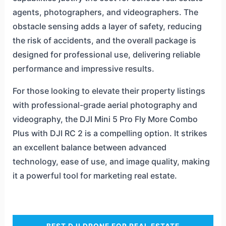
agents, photographers, and videographers. The
obstacle sensing adds a layer of safety, reducing
the risk of accidents, and the overall package is
designed for professional use, delivering reliable
performance and impressive results.
For those looking to elevate their property listings
with professional-grade aerial photography and
videography, the DJI Mini 5 Pro Fly More Combo
Plus with DJI RC 2 is a compelling option. It strikes
an excellent balance between advanced
technology, ease of use, and image quality, making
it a powerful tool for marketing real estate.
BEST DJI DRONE FOR REAL ESTATE