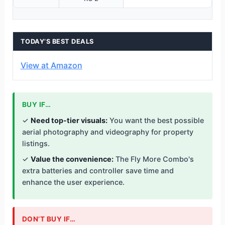
TODAY’S BEST DEALS
View at Amazon
BUY IF…
✓
Need top-tier visuals:
You want the best possible
aerial photography and videography for property
listings.
✓
Value the convenience:
The Fly More Combo's
extra batteries and controller save time and
enhance the user experience.
DON’T BUY IF…