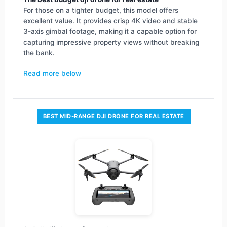
For those on a tighter budget, this model offers
excellent value. It provides crisp 4K video and stable
3-axis gimbal footage, making it a capable option for
capturing impressive property views without breaking
the bank.
Read more below
BEST MID-RANGE DJI DRONE FOR REAL ESTATE