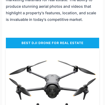
produce stunning aerial photos and videos that
highlight a property's features, location, and scale
is invaluable in today's competitive market.
BEST DJI DRONE FOR REAL ESTATE