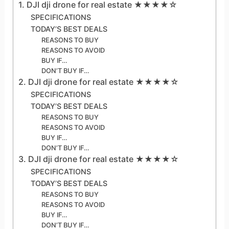
1. DJI dji drone for real estate ★★★★☆
SPECIFICATIONS
TODAY’S BEST DEALS
REASONS TO BUY
REASONS TO AVOID
BUY IF…
DON’T BUY IF…
2. DJI dji drone for real estate ★★★★☆
SPECIFICATIONS
TODAY’S BEST DEALS
REASONS TO BUY
REASONS TO AVOID
BUY IF…
DON’T BUY IF…
3. DJI dji drone for real estate ★★★★☆
SPECIFICATIONS
TODAY’S BEST DEALS
REASONS TO BUY
REASONS TO AVOID
BUY IF…
DON’T BUY IF…