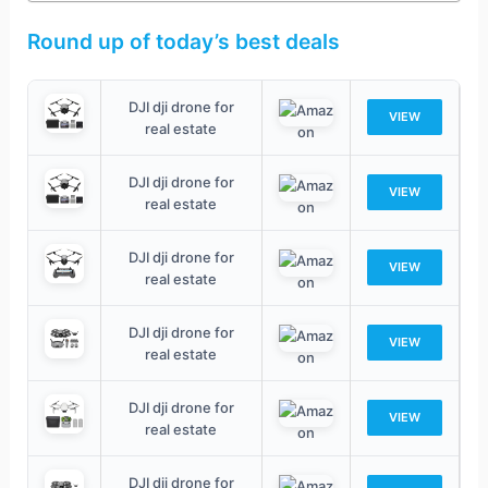
Round up of today’s best deals
DJI dji drone for
VIEW
real estate
DJI dji drone for
VIEW
real estate
DJI dji drone for
VIEW
real estate
DJI dji drone for
VIEW
real estate
DJI dji drone for
VIEW
real estate
DJI dji drone for