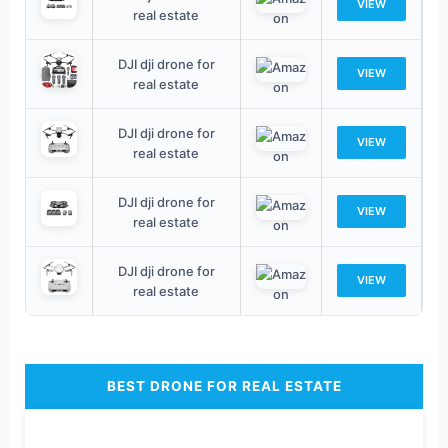
VIEW
real estate
DJI dji drone for
VIEW
real estate
DJI dji drone for
VIEW
real estate
DJI dji drone for
VIEW
real estate
DJI dji drone for
VIEW
real estate
BEST DRONE FOR REAL ESTATE