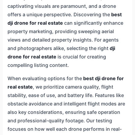
captivating visuals are paramount, and a drone
offers a unique perspective. Discovering the
best
dji drone for real estate
can significantly enhance
property marketing, providing sweeping aerial
views and detailed property insights. For agents
and photographers alike, selecting the right
dji
drone for real estate
is crucial for creating
compelling listing content.
When evaluating options for the
best dji drone for
real estate
, we prioritize camera quality, flight
stability, ease of use, and battery life. Features like
obstacle avoidance and intelligent flight modes are
also key considerations, ensuring safe operation
and professional-quality footage. Our testing
focuses on how well each drone performs in real-