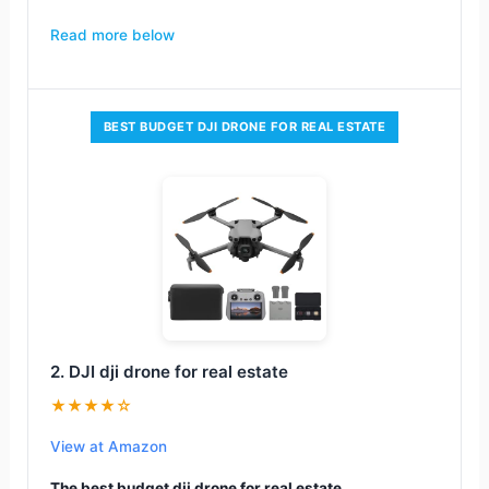
Read more below
BEST BUDGET DJI DRONE FOR REAL ESTATE
2. DJI dji drone for real estate
★★★★☆
View at Amazon
The best budget dji drone for real estate