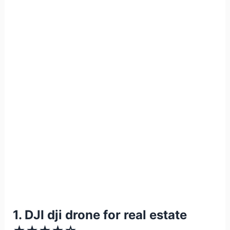
1. DJI dji drone for real estate