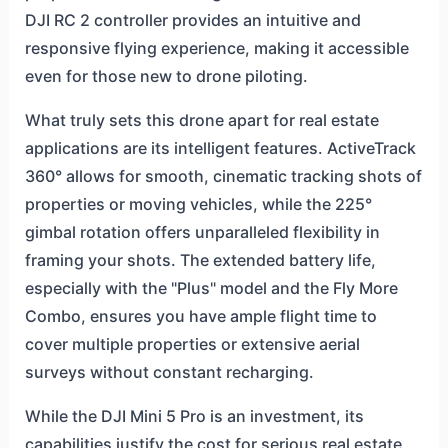
DJI RC 2 controller provides an intuitive and
responsive flying experience, making it accessible
even for those new to drone piloting.
What truly sets this drone apart for real estate
applications are its intelligent features. ActiveTrack
360° allows for smooth, cinematic tracking shots of
properties or moving vehicles, while the 225°
gimbal rotation offers unparalleled flexibility in
framing your shots. The extended battery life,
especially with the "Plus" model and the Fly More
Combo, ensures you have ample flight time to
cover multiple properties or extensive aerial
surveys without constant recharging.
While the DJI Mini 5 Pro is an investment, its
capabilities justify the cost for serious real estate