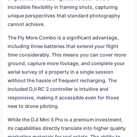
incredible flexibility in framing shots, capturing
unique perspectives that standard photography
cannot achieve.
The Fly More Combo is a significant advantage,
including three batteries that extend your flight
time considerably. This means you can cover more
ground, capture more footage, and complete your
aerial survey of a property in a single session
without the hassle of frequent recharging. The
included DJI RC 2 controller is intuitive and
responsive, making it accessible even for those
new to drone piloting.
While the DJI Mini 5 Pro is a premium investment,
its capabilities directly translate into higher quality
marketing materials for real estate. The ability to