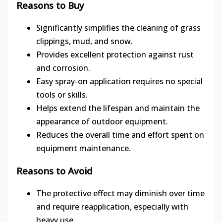
Reasons to Buy
Significantly simplifies the cleaning of grass
clippings, mud, and snow.
Provides excellent protection against rust
and corrosion.
Easy spray-on application requires no special
tools or skills.
Helps extend the lifespan and maintain the
appearance of outdoor equipment.
Reduces the overall time and effort spent on
equipment maintenance.
Reasons to Avoid
The protective effect may diminish over time
and require reapplication, especially with
heavy use.