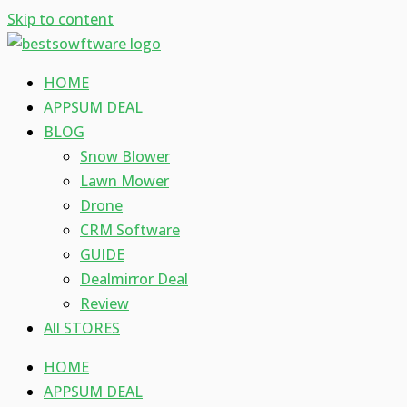
Skip to content
HOME
APPSUM DEAL
BLOG
Snow Blower
Lawn Mower
Drone
CRM Software
GUIDE
Dealmirror Deal
Review
All STORES
HOME
APPSUM DEAL