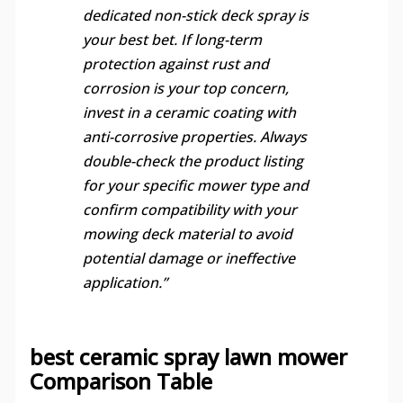
dedicated non-stick deck spray is
your best bet. If long-term
protection against rust and
corrosion is your top concern,
invest in a ceramic coating with
anti-corrosive properties. Always
double-check the product listing
for your specific mower type and
confirm compatibility with your
mowing deck material to avoid
potential damage or ineffective
application.”
best ceramic spray lawn mower
Comparison Table