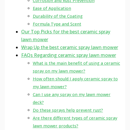
Corrosion and Rust Prevention
Ease of Application
Durability of the Coating
Formula Type and Scent
Our Top Picks for the best ceramic spray
lawn mower
Wrap Up the best ceramic spray lawn mower
FAQs Regarding ceramic spray lawn mower
What is the main benefit of using a ceramic
spray on my lawn mower?
How often should I apply ceramic spray to
my lawn mower?
Can I use any spray on my lawn mower
deck?
Do these sprays help prevent rust?
Are there different types of ceramic spray
lawn mower products?