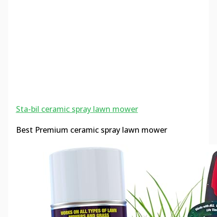
Sta-bil ceramic spray lawn mower
Best Premium ceramic spray lawn mower