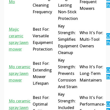
Mo
Frequent
Cleaning
Lasting
Pr
Mowers
Frequency
Non-Stick
Protection
Key
Majic
Best For:
Strength:
Who It's For:
ceramic
Versatile
C
Simplifies
Multi-Tool
spray lawn
Equipment
Pr
Equipment
Owners
mower
Protection
Cleanup
Key
Best For:
Mo ceramic
Strength:
Who It's For:
Extending
C
spray lawn
Prevents
Long-Term
Mower
Pr
mower
Corrosion
Maintainers
Lifespan
And Strain
Key
Best For:
Who It's For:
Mo ceramic
Strength:
Optimal
Performance-
C
spray lawn
Included