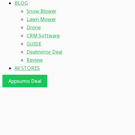
BLOG
Snow Blower
Lawn Mower
Drone
CRM Software
GUIDE
Dealmirror Deal
Review
All STORES
Appsumo Deal