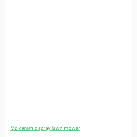
Mo ceramic spray lawn mower