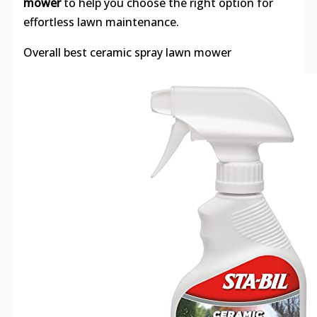
mower
to help you choose the right option for
effortless lawn maintenance.
Overall best ceramic spray lawn mower