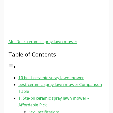
Mo-Deck ceramic spray lawn mower
Table of Contents
10 best ceramic spray lawn mower
best ceramic spray lawn mower Comparison
Table
1. Sta-bil ceramic spray lawn mower –
Affordable Pick
Key Specifications