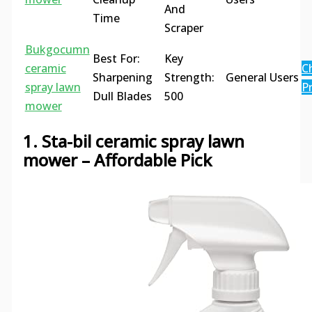
And
Time
Scraper
Bukgocumn
Best For:
Key
ceramic
C
Sharpening
Strength:
General Users
spray lawn
Pr
Dull Blades
500
mower
1. Sta-bil ceramic spray lawn
mower – Affordable Pick