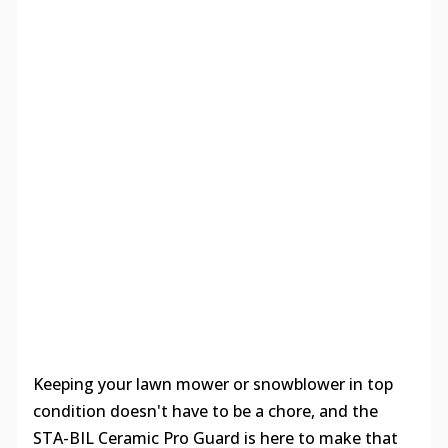
Keeping your lawn mower or snowblower in top
condition doesn't have to be a chore, and the
STA-BIL Ceramic Pro Guard is here to make that