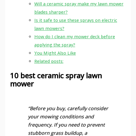
Will a ceramic spray make my lawn mower
blades sharper?
Is it safe to use these sprays on electric
lawn mowers?
How do I clean my mower deck before
applying the spray?
You Might Also Like
Related posts:
10 best ceramic spray lawn
mower
“Before you buy, carefully consider
your mowing conditions and
frequency. If you need to prevent
stubborn grass buildup, a