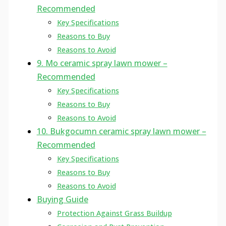
Recommended
Key Specifications
Reasons to Buy
Reasons to Avoid
9. Mo ceramic spray lawn mower –
Recommended
Key Specifications
Reasons to Buy
Reasons to Avoid
10. Bukgocumn ceramic spray lawn mower –
Recommended
Key Specifications
Reasons to Buy
Reasons to Avoid
Buying Guide
Protection Against Grass Buildup