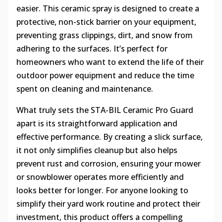
easier. This ceramic spray is designed to create a
protective, non-stick barrier on your equipment,
preventing grass clippings, dirt, and snow from
adhering to the surfaces. It’s perfect for
homeowners who want to extend the life of their
outdoor power equipment and reduce the time
spent on cleaning and maintenance.
What truly sets the STA-BIL Ceramic Pro Guard
apart is its straightforward application and
effective performance. By creating a slick surface,
it not only simplifies cleanup but also helps
prevent rust and corrosion, ensuring your mower
or snowblower operates more efficiently and
looks better for longer. For anyone looking to
simplify their yard work routine and protect their
investment, this product offers a compelling