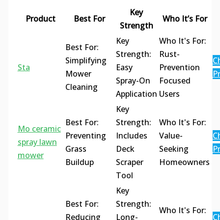
Key
Product
Best For
Who It’s For
Strength
Key
Who It's For:
Best For:
Strength:
Rust-
Simplifying
C
Sta
Easy
Prevention
Mower
Pr
Spray-On
Focused
Cleaning
Application
Users
Key
Best For:
Strength:
Who It's For:
Mo ceramic
Preventing
Includes
Value-
C
spray lawn
Grass
Deck
Seeking
Pr
mower
Buildup
Scraper
Homeowners
Tool
Key
Best For:
Strength:
Who It's For:
Reducing
Long-
C