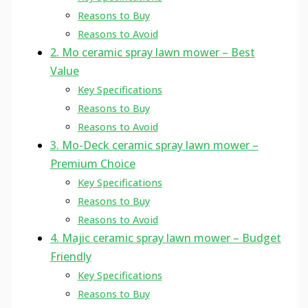
Reasons to Buy
Reasons to Avoid
2. Mo ceramic spray lawn mower – Best
Value
Key Specifications
Reasons to Buy
Reasons to Avoid
3. Mo-Deck ceramic spray lawn mower –
Premium Choice
Key Specifications
Reasons to Buy
Reasons to Avoid
4. Majic ceramic spray lawn mower – Budget
Friendly
Key Specifications
Reasons to Buy