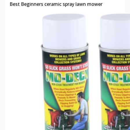
Best Beginners ceramic spray lawn mower