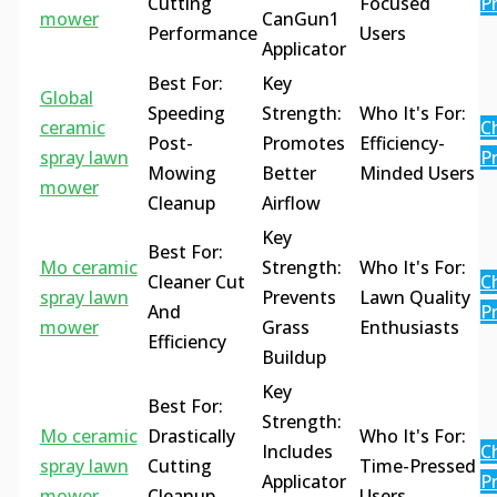
Cutting
Focused
Pr
mower
CanGun1
Performance
Users
Applicator
Best For:
Key
Global
Speeding
Strength:
Who It's For:
ceramic
C
Post-
Promotes
Efficiency-
spray lawn
Pr
Mowing
Better
Minded Users
mower
Cleanup
Airflow
Key
Best For:
Mo ceramic
Strength:
Who It's For:
Cleaner Cut
C
spray lawn
Prevents
Lawn Quality
And
Pr
mower
Grass
Enthusiasts
Efficiency
Buildup
Key
Best For:
Strength:
Mo ceramic
Drastically
Who It's For:
Includes
C
spray lawn
Cutting
Time-Pressed
Applicator
Pr
mower
Cleanup
Users