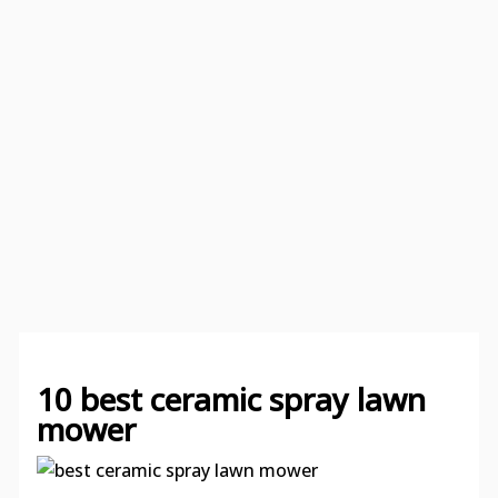
10 best ceramic spray lawn
mower