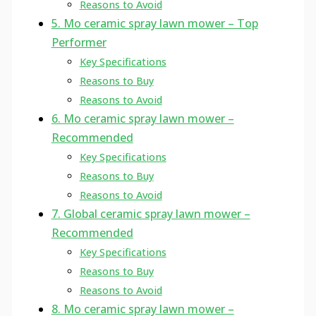
Reasons to Avoid
5. Mo ceramic spray lawn mower – Top
Performer
Key Specifications
Reasons to Buy
Reasons to Avoid
6. Mo ceramic spray lawn mower –
Recommended
Key Specifications
Reasons to Buy
Reasons to Avoid
7. Global ceramic spray lawn mower –
Recommended
Key Specifications
Reasons to Buy
Reasons to Avoid
8. Mo ceramic spray lawn mower –