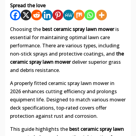
Spread the love
Choosing the
best ceramic spray lawn mower
is
essential for maintaining optimal lawn care
performance. There are various types, including
non-stick sprays and protective coatings, and
the
ceramic spray lawn mower
deliver superior grass
and debris resistance.
A properly fitted ceramic spray lawn mower in
2026 enhances cutting efficiency and prolongs
equipment life. Designed to match various mower
deck specifications, top-rated covers offer
protection against rust and corrosion.
This guide highlights the
best ceramic spray lawn