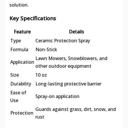
solution.
Key Specifications
Feature
Details
Type
Ceramic Protection Spray
Formula
Non-Stick
Lawn Mowers, Snowblowers, and
Application
other outdoor equipment
Size
10 oz
Durability
Long-lasting protective barrier
Ease of
Spray-on application
Use
Guards against grass, dirt, snow, and
Protection
rust