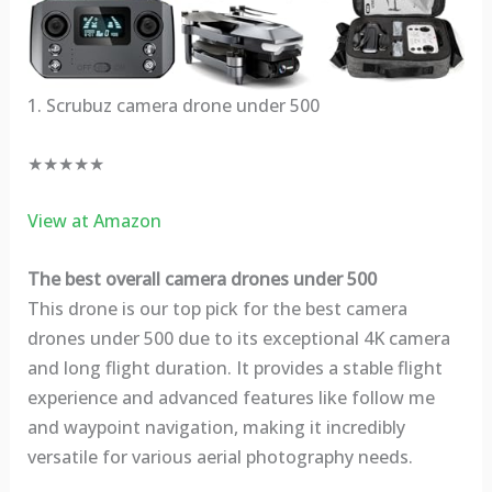
1. Scrubuz camera drone under 500
★★★★★
View at Amazon
The best overall camera drones under 500
This drone is our top pick for the best camera
drones under 500 due to its exceptional 4K camera
and long flight duration. It provides a stable flight
experience and advanced features like follow me
and waypoint navigation, making it incredibly
versatile for various aerial photography needs.