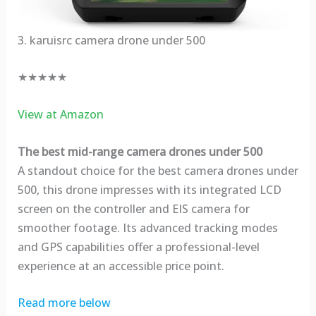
3. karuisrc camera drone under 500
★★★★★
View at Amazon
The best mid-range camera drones under 500
A standout choice for the best camera drones under
500, this drone impresses with its integrated LCD
screen on the controller and EIS camera for
smoother footage. Its advanced tracking modes
and GPS capabilities offer a professional-level
experience at an accessible price point.
Read more below