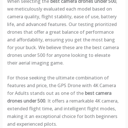
When selecting the
best camera drones under 500
,
we meticulously evaluated each model based on
camera quality, flight stability, ease of use, battery
life, and advanced features. Our testing prioritized
drones that offer a great balance of performance
and affordability, ensuring you get the most bang
for your buck. We believe these are the best camera
drones under 500 for anyone looking to elevate
their aerial imaging game.
For those seeking the ultimate combination of
features and price, the GPS Drone with 4K Camera
for Adults stands out as one of the
best camera
drones under 500
. It offers a remarkable 4K camera,
extended flight time, and intelligent flight modes,
making it an exceptional choice for both beginners
and experienced pilots.