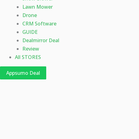
Lawn Mower
Drone
CRM Software
GUIDE
Dealmirror Deal
Review
All STORES
Appsumo Deal