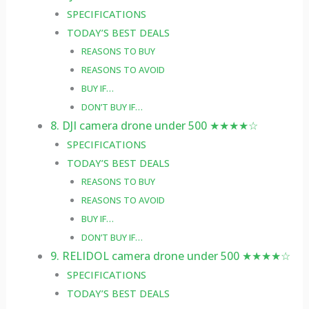
SPECIFICATIONS
TODAY’S BEST DEALS
REASONS TO BUY
REASONS TO AVOID
BUY IF…
DON’T BUY IF…
8. DJI camera drone under 500 ★★★★☆
SPECIFICATIONS
TODAY’S BEST DEALS
REASONS TO BUY
REASONS TO AVOID
BUY IF…
DON’T BUY IF…
9. RELIDOL camera drone under 500 ★★★★☆
SPECIFICATIONS
TODAY’S BEST DEALS