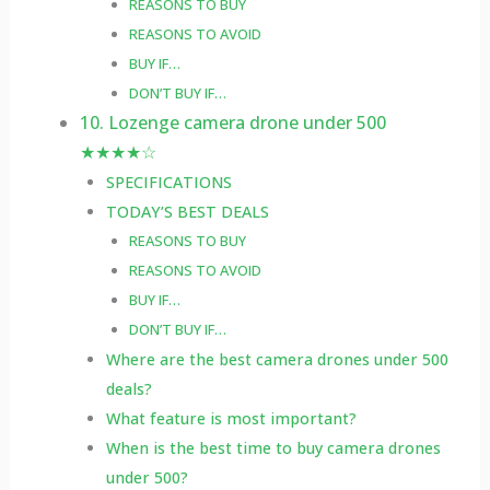
REASONS TO BUY
REASONS TO AVOID
BUY IF…
DON’T BUY IF…
10. Lozenge camera drone under 500
★★★★☆
SPECIFICATIONS
TODAY’S BEST DEALS
REASONS TO BUY
REASONS TO AVOID
BUY IF…
DON’T BUY IF…
Where are the best camera drones under 500
deals?
What feature is most important?
When is the best time to buy camera drones
under 500?