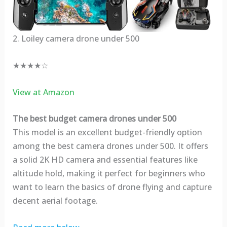
2. Loiley camera drone under 500
★★★★☆
View at Amazon
The best budget camera drones under 500
This model is an excellent budget-friendly option
among the best camera drones under 500. It offers
a solid 2K HD camera and essential features like
altitude hold, making it perfect for beginners who
want to learn the basics of drone flying and capture
decent aerial footage.