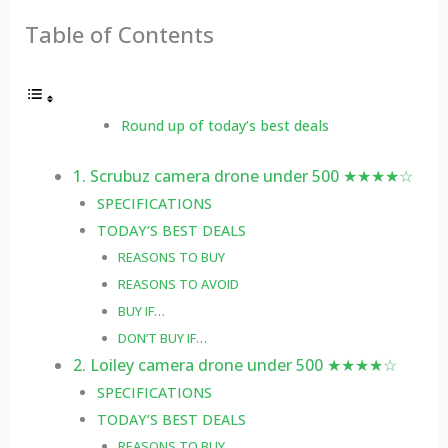
Table of Contents
Round up of today’s best deals
1. Scrubuz camera drone under 500 ★★★★☆
SPECIFICATIONS
TODAY’S BEST DEALS
REASONS TO BUY
REASONS TO AVOID
BUY IF…
DON’T BUY IF…
2. Loiley camera drone under 500 ★★★★☆
SPECIFICATIONS
TODAY’S BEST DEALS
REASONS TO BUY