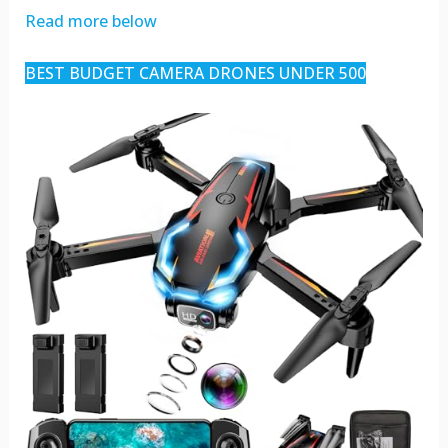
Read more below
BEST BUDGET CAMERA DRONES UNDER 500