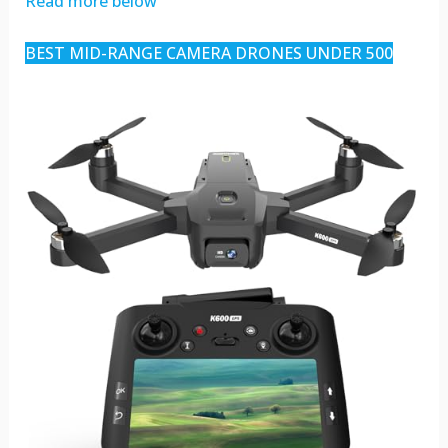
Read more below
BEST MID-RANGE CAMERA DRONES UNDER 500