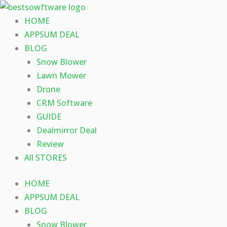
Skip
to
HOME
content
APPSUM DEAL
BLOG
Snow Blower
Lawn Mower
Drone
CRM Software
GUIDE
Dealmirror Deal
Review
All STORES
HOME
APPSUM DEAL
BLOG
Snow Blower