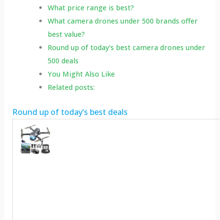
What price range is best?
What camera drones under 500 brands offer
best value?
Round up of today's best camera drones under
500 deals
You Might Also Like
Related posts:
Round up of today’s best deals