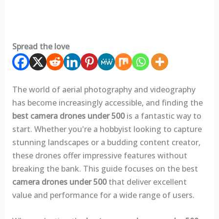
Spread the love
The world of aerial photography and videography
has become increasingly accessible, and finding the
best camera drones under 500
is a fantastic way to
start. Whether you're a hobbyist looking to capture
stunning landscapes or a budding content creator,
these drones offer impressive features without
breaking the bank. This guide focuses on the best
camera drones under 500
that deliver excellent
value and performance for a wide range of users.