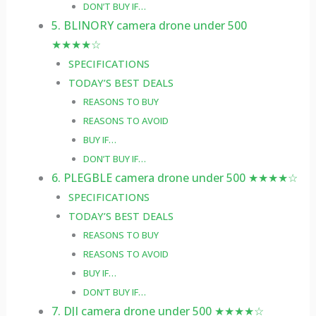
DON’T BUY IF…
5. BLINORY camera drone under 500
★★★★☆
SPECIFICATIONS
TODAY’S BEST DEALS
REASONS TO BUY
REASONS TO AVOID
BUY IF…
DON’T BUY IF…
6. PLEGBLE camera drone under 500 ★★★★☆
SPECIFICATIONS
TODAY’S BEST DEALS
REASONS TO BUY
REASONS TO AVOID
BUY IF…
DON’T BUY IF…
7. DJI camera drone under 500 ★★★★☆