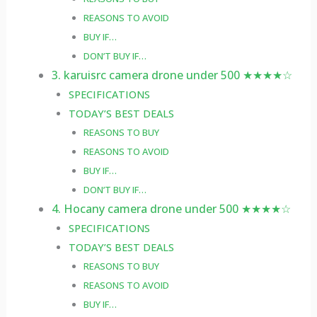
REASONS TO AVOID
BUY IF…
DON’T BUY IF…
3. karuisrc camera drone under 500 ★★★★☆
SPECIFICATIONS
TODAY’S BEST DEALS
REASONS TO BUY
REASONS TO AVOID
BUY IF…
DON’T BUY IF…
4. Hocany camera drone under 500 ★★★★☆
SPECIFICATIONS
TODAY’S BEST DEALS
REASONS TO BUY
REASONS TO AVOID
BUY IF…