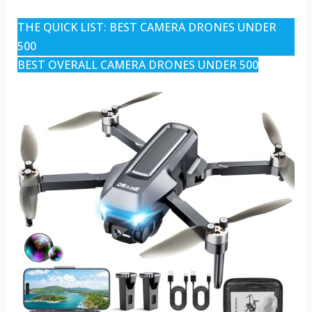
THE QUICK LIST: BEST CAMERA DRONES UNDER
500
BEST OVERALL CAMERA DRONES UNDER 500