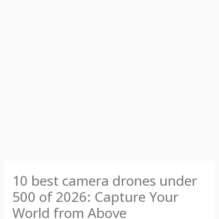
10 best camera drones under
500 of 2026: Capture Your
World from Above