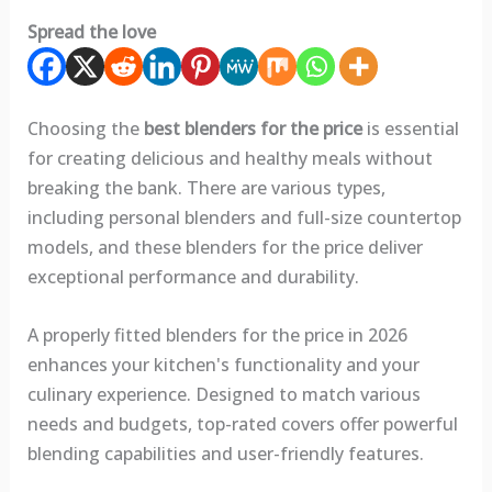
Spread the love
Choosing the
best blenders for the price
is essential
for creating delicious and healthy meals without
breaking the bank. There are various types,
including personal blenders and full-size countertop
models, and these blenders for the price deliver
exceptional performance and durability.
A properly fitted blenders for the price in 2026
enhances your kitchen's functionality and your
culinary experience. Designed to match various
needs and budgets, top-rated covers offer powerful
blending capabilities and user-friendly features.