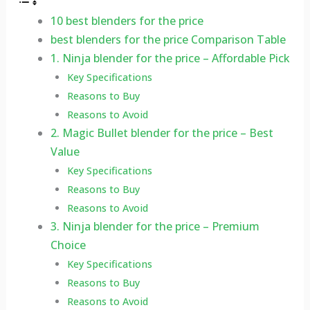
10 best blenders for the price
best blenders for the price Comparison Table
1. Ninja blender for the price – Affordable Pick
Key Specifications
Reasons to Buy
Reasons to Avoid
2. Magic Bullet blender for the price – Best
Value
Key Specifications
Reasons to Buy
Reasons to Avoid
3. Ninja blender for the price – Premium
Choice
Key Specifications
Reasons to Buy
Reasons to Avoid