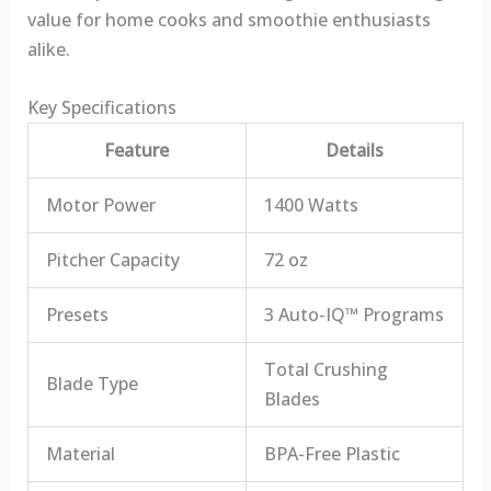
value for home cooks and smoothie enthusiasts
alike.
Key Specifications
Feature
Details
Motor Power
1400 Watts
Pitcher Capacity
72 oz
Presets
3 Auto-IQ™ Programs
Total Crushing
Blade Type
Blades
Material
BPA-Free Plastic