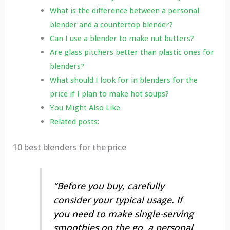
What is the difference between a personal
blender and a countertop blender?
Can I use a blender to make nut butters?
Are glass pitchers better than plastic ones for
blenders?
What should I look for in blenders for the
price if I plan to make hot soups?
You Might Also Like
Related posts:
10 best blenders for the price
“Before you buy, carefully
consider your typical usage. If
you need to make single-serving
smoothies on the go, a personal