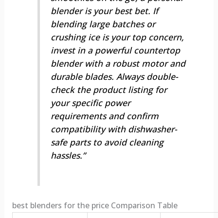
blender is your best bet. If
blending large batches or
crushing ice is your top concern,
invest in a powerful countertop
blender with a robust motor and
durable blades. Always double-
check the product listing for
your specific power
requirements and confirm
compatibility with dishwasher-
safe parts to avoid cleaning
hassles.”
best blenders for the price Comparison Table