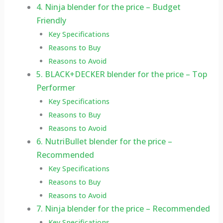
4. Ninja blender for the price – Budget
Friendly
Key Specifications
Reasons to Buy
Reasons to Avoid
5. BLACK+DECKER blender for the price – Top
Performer
Key Specifications
Reasons to Buy
Reasons to Avoid
6. NutriBullet blender for the price –
Recommended
Key Specifications
Reasons to Buy
Reasons to Avoid
7. Ninja blender for the price – Recommended
Key Specifications