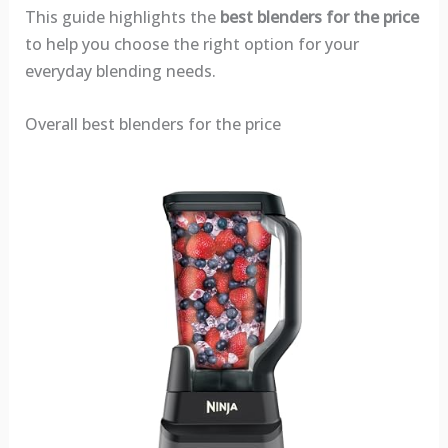
This guide highlights the
best blenders for the price
to help you choose the right option for your
everyday blending needs.
Overall best blenders for the price