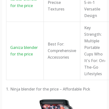
Precise
5-in-1
for the price
Textures
Versatile
Design
Key
Strength:
Multiple
Best For:
Ganiza blender
Portable
Comprehensive
for the price
Cups Who
Accessories
It's For: On-
The-Go
Lifestyles
1. Ninja blender for the price – Affordable Pick