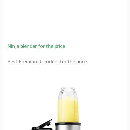
Ninja blender for the price
Best Premium blenders for the price