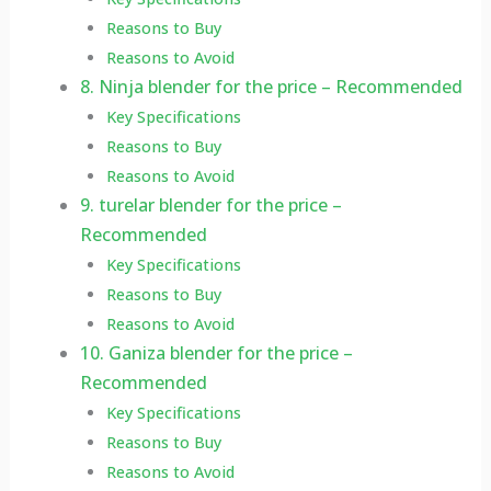
Reasons to Buy
Reasons to Avoid
8. Ninja blender for the price – Recommended
Key Specifications
Reasons to Buy
Reasons to Avoid
9. turelar blender for the price –
Recommended
Key Specifications
Reasons to Buy
Reasons to Avoid
10. Ganiza blender for the price –
Recommended
Key Specifications
Reasons to Buy
Reasons to Avoid