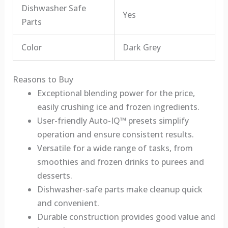
Dishwasher Safe
Yes
Parts
Color
Dark Grey
Reasons to Buy
Exceptional blending power for the price,
easily crushing ice and frozen ingredients.
User-friendly Auto-IQ™ presets simplify
operation and ensure consistent results.
Versatile for a wide range of tasks, from
smoothies and frozen drinks to purees and
desserts.
Dishwasher-safe parts make cleanup quick
and convenient.
Durable construction provides good value and