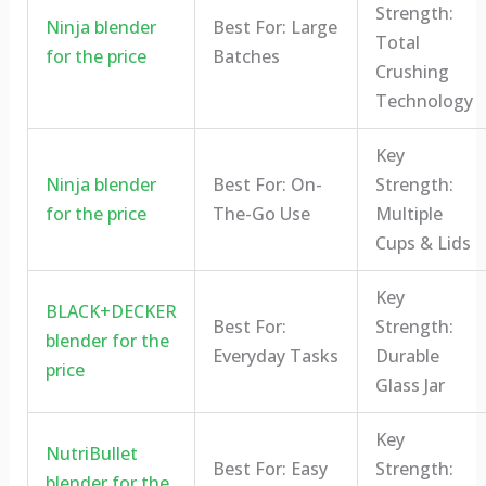
Strength:
Ninja blender
Best For: Large
Total
for the price
Batches
Crushing
Technology
Key
Ninja blender
Best For: On-
Strength:
for the price
The-Go Use
Multiple
Cups & Lids
Key
BLACK+DECKER
Best For:
Strength:
blender for the
Everyday Tasks
Durable
price
Glass Jar
Key
NutriBullet
Best For: Easy
Strength:
blender for the