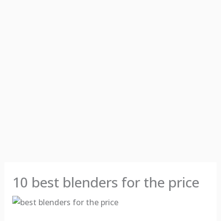
10 best blenders for the price