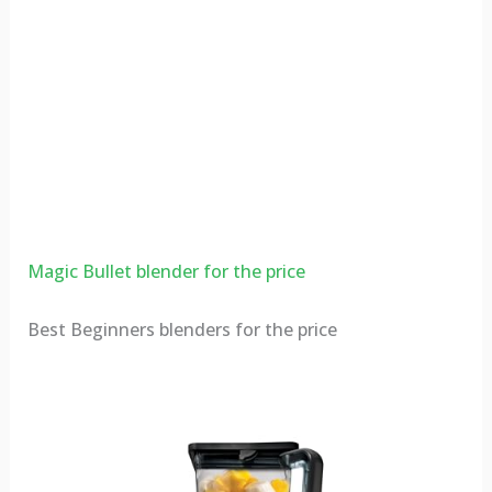
Magic Bullet blender for the price
Best Beginners blenders for the price