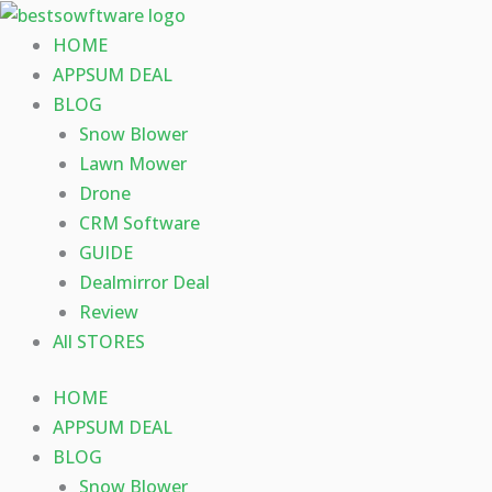
Skip
to
HOME
content
APPSUM DEAL
BLOG
Snow Blower
Lawn Mower
Drone
CRM Software
GUIDE
Dealmirror Deal
Review
All STORES
HOME
APPSUM DEAL
BLOG
Snow Blower