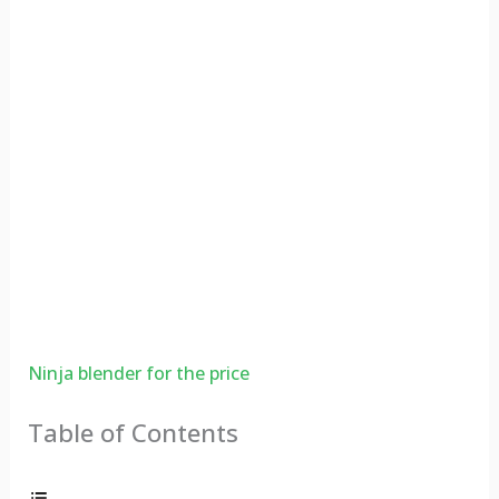
Ninja blender for the price
Table of Contents