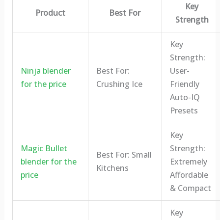
Key
Product
Best For
Strength
Key
Strength:
Ninja blender
Best For:
User-
for the price
Crushing Ice
Friendly
Auto-IQ
Presets
Key
Magic Bullet
Strength:
Best For: Small
blender for the
Extremely
Kitchens
price
Affordable
& Compact
Key