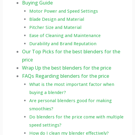
Buying Guide
Motor Power and Speed Settings
Blade Design and Material
Pitcher Size and Material
Ease of Cleaning and Maintenance
Durability and Brand Reputation
Our Top Picks for the best blenders for the
price
Wrap Up the best blenders for the price
FAQs Regarding blenders for the price
What is the most important factor when
buying a blender?
Are personal blenders good for making
smoothies?
Do blenders for the price come with multiple
speed settings?
How do I clean my blender effectively?