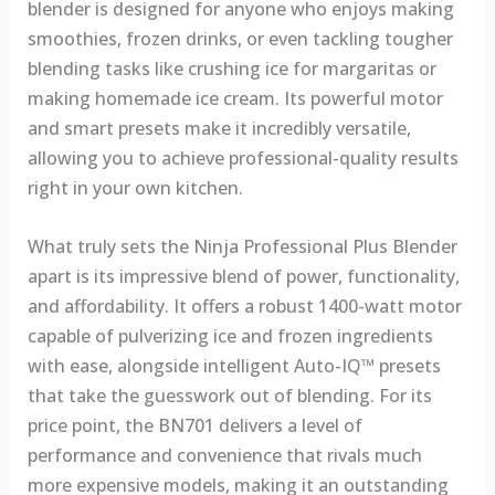
blender is designed for anyone who enjoys making
smoothies, frozen drinks, or even tackling tougher
blending tasks like crushing ice for margaritas or
making homemade ice cream. Its powerful motor
and smart presets make it incredibly versatile,
allowing you to achieve professional-quality results
right in your own kitchen.
What truly sets the Ninja Professional Plus Blender
apart is its impressive blend of power, functionality,
and affordability. It offers a robust 1400-watt motor
capable of pulverizing ice and frozen ingredients
with ease, alongside intelligent Auto-IQ™ presets
that take the guesswork out of blending. For its
price point, the BN701 delivers a level of
performance and convenience that rivals much
more expensive models, making it an outstanding