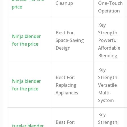
Cleanup
One-Touch
price
Operation
Key
Best For:
Strength:
Ninja blender
Space-Saving
Powerful
for the price
Design
Affordable
Blending
Key
Best For:
Strength:
Ninja blender
Replacing
Versatile
for the price
Appliances
Multi-
System
Key
Best For:
Strength:
turelar blender