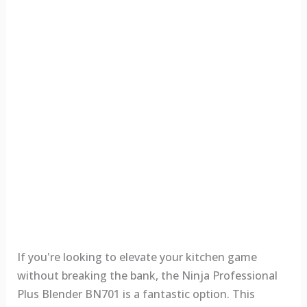
If you're looking to elevate your kitchen game
without breaking the bank, the Ninja Professional
Plus Blender BN701 is a fantastic option. This