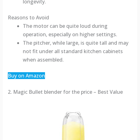
longevity.
Reasons to Avoid
The motor can be quite loud during
operation, especially on higher settings.
The pitcher, while large, is quite tall and may
not fit under all standard kitchen cabinets
when assembled.
Buy on Amazon
2. Magic Bullet blender for the price – Best Value