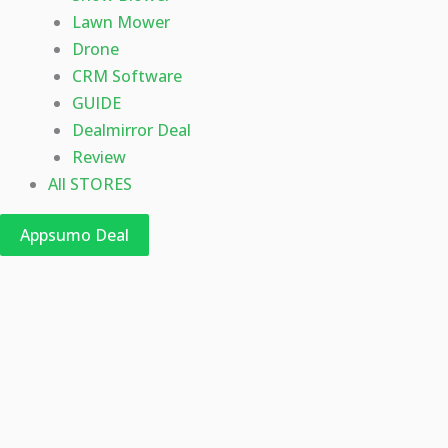
Lawn Mower
Drone
CRM Software
GUIDE
Dealmirror Deal
Review
All STORES
Appsumo Deal