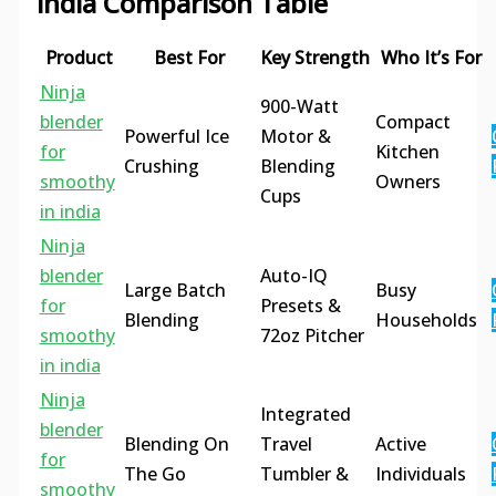
india Comparison Table
Product
Best For
Key Strength
Who It’s For
Ninja
900-Watt
blender
Compact
Powerful Ice
Motor &
for
Kitchen
Crushing
Blending
smoothy
Owners
Cups
in india
Ninja
blender
Auto-IQ
Large Batch
Busy
for
Presets &
Blending
Households
smoothy
72oz Pitcher
in india
Ninja
Integrated
blender
Blending On
Travel
Active
for
The Go
Tumbler &
Individuals
smoothy