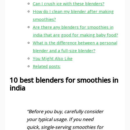
Can I crush ice with these blenders?
How do I clean my blender after making
smoothies?
Are there any blenders for smoothies in
india that are good for making baby food?
What is the difference between a personal
blender and a full-size blender?
You Might Also Like
Related posts:
10 best blenders for smoothies in
india
“Before you buy, carefully consider
your typical usage. If you need
quick, single-serving smoothies for