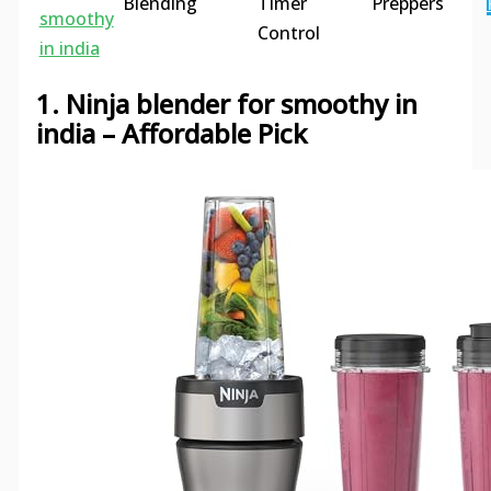
Blending
Timer
Preppers
smoothy
Control
in india
1. Ninja blender for smoothy in
india – Affordable Pick