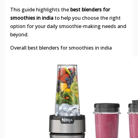
This guide highlights the
best blenders for
smoothies in india
to help you choose the right
option for your daily smoothie-making needs and
beyond.
Overall best blenders for smoothies in india