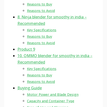
Reasons to Buy
Reasons to Avoid
8. Ninja blender for smoothy in india –
Recommended
Key Specifications
Reasons to Buy
Reasons to Avoid
Product 9
10. OMMO blender for smoothy in india –
Recommended
Key Specifications
Reasons to Buy
Reasons to Avoid
Buying Guide
Motor Power and Blade Design
Capacity and Container Type