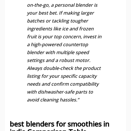
on-the-go, a personal blender is
your best bet. If making larger
batches or tackling tougher
ingredients like ice and frozen
fruit is your top concern, invest in
a high-powered countertop
blender with multiple speed
settings and a robust motor.
Always double-check the product
listing for your specific capacity
needs and confirm compatibility
with dishwasher-safe parts to
avoid cleaning hassles.”
best blenders for smoothies in