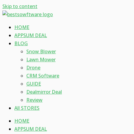
Skip to content
HOME
APPSUM DEAL
BLOG
Snow Blower
Lawn Mower
Drone
CRM Software
GUIDE
Dealmirror Deal
Review
All STORES
HOME
APPSUM DEAL