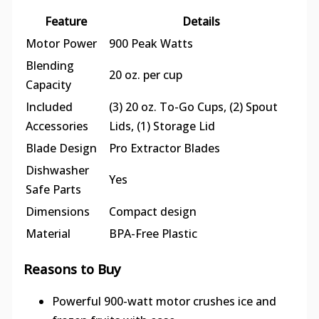
Feature
Details
Motor Power
900 Peak Watts
Blending
20 oz. per cup
Capacity
Included
(3) 20 oz. To-Go Cups, (2) Spout
Accessories
Lids, (1) Storage Lid
Blade Design
Pro Extractor Blades
Dishwasher
Yes
Safe Parts
Dimensions
Compact design
Material
BPA-Free Plastic
Reasons to Buy
Powerful 900-watt motor crushes ice and