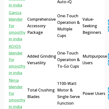
Auto-iQ
in india
Ganiza
One-Touch
blender
Comprehensive
Value-
Operation &
for
Accessory
Seeking
Multiple
smoothy
Package
Beginners
Cups
in india
KOIOS
blender
One-Touch
Added Grinding
Multipurpose
for
Operation &
Versatility
Users
smoothy
To-Go Cups
in india
Ninja
1100-Watt
blender
Total Crushing
Motor &
for
Power Users
Blades
Single-Serve
smoothy
Function
in india