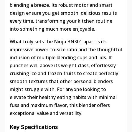
blending a breeze. Its robust motor and smart
design ensure you get smooth, delicious results
every time, transforming your kitchen routine
into something much more enjoyable.
What truly sets the Ninja BN301 apart is its
impressive power-to-size ratio and the thoughtful
inclusion of multiple blending cups and lids. It
punches well above its weight class, effortlessly
crushing ice and frozen fruits to create perfectly
smooth textures that other personal blenders
might struggle with. For anyone looking to
elevate their healthy eating habits with minimal
fuss and maximum flavor, this blender offers
exceptional value and versatility.
Key Specifications