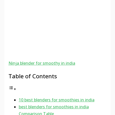
Ninja blender for smoothy in india
Table of Contents
10 best blenders for smoothies in india
best blenders for smoothies in india
Comparison Table