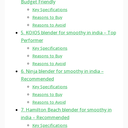
Budget Friendly
Key Specifications
Reasons to Buy
Reasons to Avoid
5. KOIOS blender for smoothy in india – Top
Performer
Key Specifications
Reasons to Buy
Reasons to Avoid
6. Ninja blender for smoothy in india –
Recommended
Key Specifications
Reasons to Buy
Reasons to Avoid
7. Hamilton Beach blender for smoothy in
india – Recommended
Key Specifications