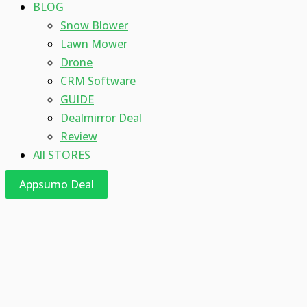
BLOG
Snow Blower
Lawn Mower
Drone
CRM Software
GUIDE
Dealmirror Deal
Review
All STORES
Appsumo Deal