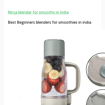
Ninja blender for smoothy in india
Best Beginners blenders for smoothies in india