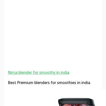
Ninja blender for smoothy in india
Best Premium blenders for smoothies in india