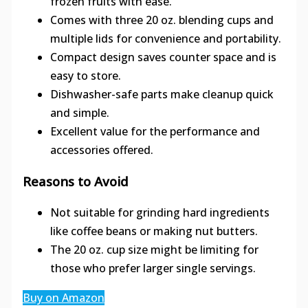
frozen fruits with ease.
Comes with three 20 oz. blending cups and
multiple lids for convenience and portability.
Compact design saves counter space and is
easy to store.
Dishwasher-safe parts make cleanup quick
and simple.
Excellent value for the performance and
accessories offered.
Reasons to Avoid
Not suitable for grinding hard ingredients
like coffee beans or making nut butters.
The 20 oz. cup size might be limiting for
those who prefer larger single servings.
Buy on Amazon