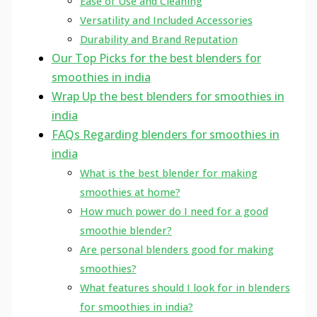
Ease of Use and Cleaning
Versatility and Included Accessories
Durability and Brand Reputation
Our Top Picks for the best blenders for
smoothies in india
Wrap Up the best blenders for smoothies in
india
FAQs Regarding blenders for smoothies in
india
What is the best blender for making
smoothies at home?
How much power do I need for a good
smoothie blender?
Are personal blenders good for making
smoothies?
What features should I look for in blenders
for smoothies in india?