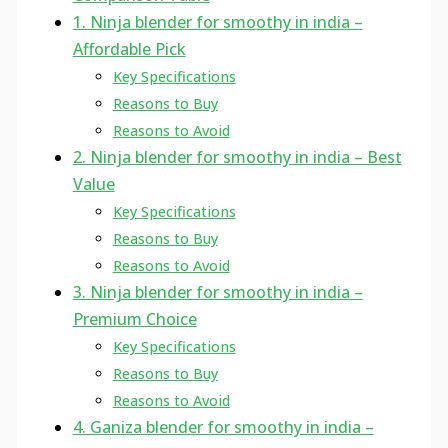
1. Ninja blender for smoothy in india –
Affordable Pick
Key Specifications
Reasons to Buy
Reasons to Avoid
2. Ninja blender for smoothy in india – Best
Value
Key Specifications
Reasons to Buy
Reasons to Avoid
3. Ninja blender for smoothy in india –
Premium Choice
Key Specifications
Reasons to Buy
Reasons to Avoid
4. Ganiza blender for smoothy in india –