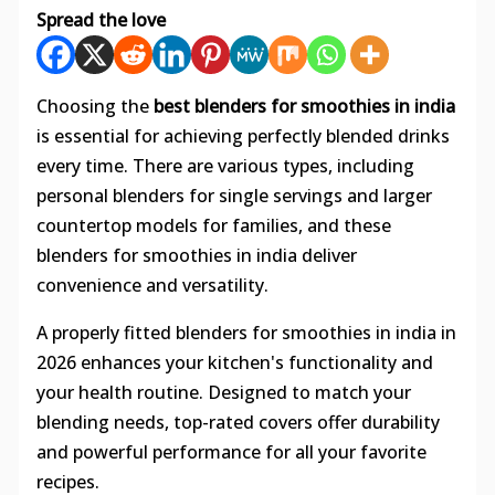
Spread the love
Choosing the
best blenders for smoothies in india
is essential for achieving perfectly blended drinks
every time. There are various types, including
personal blenders for single servings and larger
countertop models for families, and these
blenders for smoothies in india deliver
convenience and versatility.
A properly fitted blenders for smoothies in india in
2026 enhances your kitchen's functionality and
your health routine. Designed to match your
blending needs, top-rated covers offer durability
and powerful performance for all your favorite
recipes.