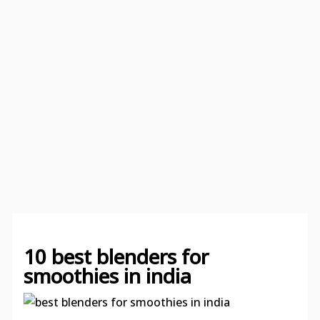
10 best blenders for
smoothies in india