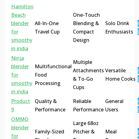
Hamilton
Beach
One-Touch
blender
All-In-One
Blending &
Solo Drink
for
Travel Cup
Compact
Enthusiasts
smoothy
Design
in india
Ninja
Multiple
blender
Multifunctional
Attachments
Versatile
for
Food
& To-Go
Home Cooks
smoothy
Processing
Cups
in india
Product
Quality &
Reliable
General
9
Performance
Performance
Users
OMMO
Large 68oz
blender
Family-Sized
Pitcher &
Meal
for