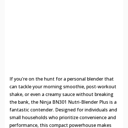
If you're on the hunt for a personal blender that
can tackle your morning smoothie, post-workout
shake, or even a creamy sauce without breaking
the bank, the Ninja BN301 Nutri-Blender Plus is a
fantastic contender. Designed for individuals and
small households who prioritize convenience and
performance, this compact powerhouse makes