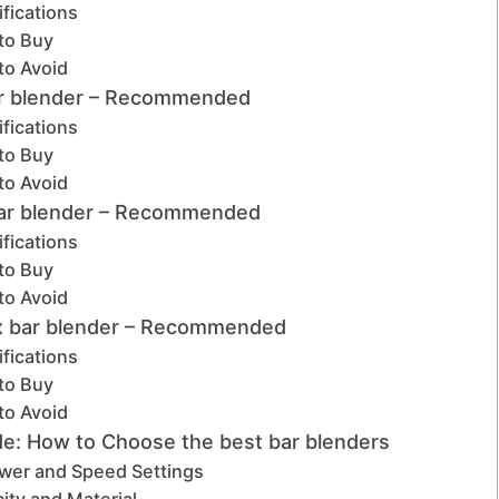
fications
to Buy
to Avoid
r blender – Recommended
fications
to Buy
to Avoid
bar blender – Recommended
fications
to Buy
to Avoid
ix bar blender – Recommended
fications
to Buy
to Avoid
de: How to Choose the best bar blenders
wer and Speed Settings
ity and Material