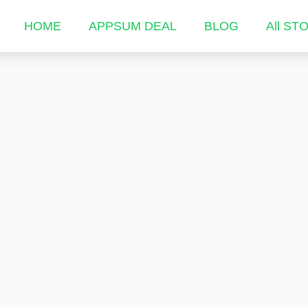
HOME
APPSUM DEAL
BLOG
All ST