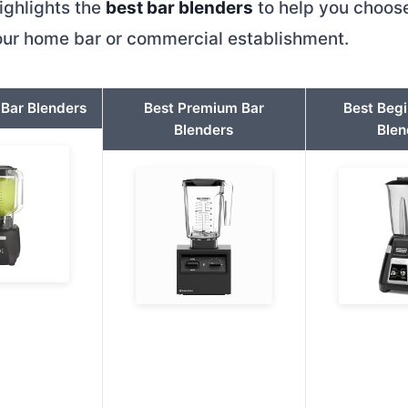
ighlights the
best bar blenders
to help you choose
your home bar or commercial establishment.
 Bar Blenders
Best Premium Bar
Best Begi
Blenders
Blen