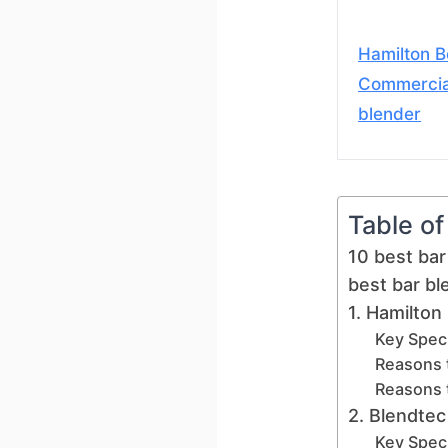
Hamilton 
Commercia
blender
Table o
10 best bar
best bar b
1. Hamilton
Key Speci
Reasons 
Reasons 
2. Blendtec
Key Speci