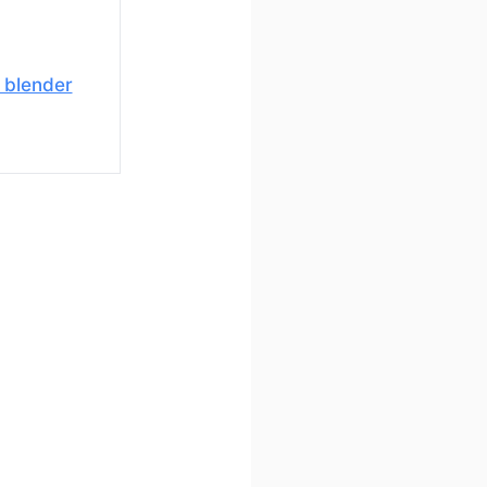
 blender