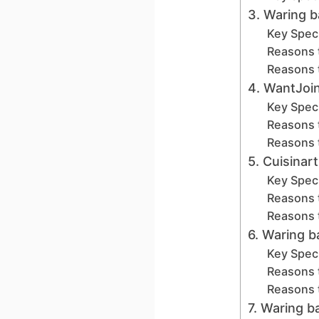
3. Waring 
Key Speci
Reasons 
Reasons 
4. WantJoin
Key Speci
Reasons 
Reasons 
5. Cuisinar
Key Speci
Reasons 
Reasons 
6. Waring 
Key Speci
Reasons 
Reasons 
7. Waring 