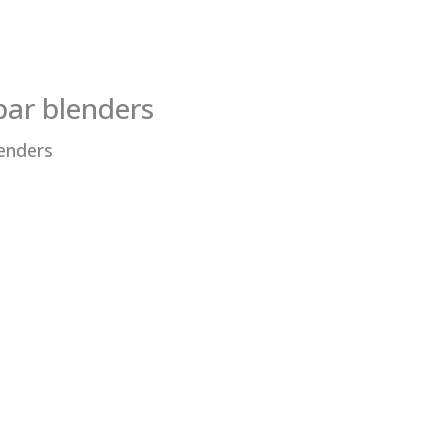
bar blenders