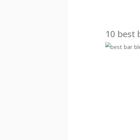
10 best 