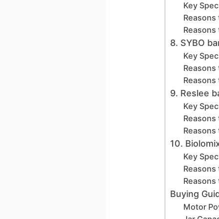
Key Speci
Reasons 
Reasons 
8. SYBO ba
Key Speci
Reasons 
Reasons 
9. Reslee 
Key Speci
Reasons 
Reasons 
10. Biolom
Key Speci
Reasons 
Reasons 
Buying Gui
Motor Po
Jar Capac