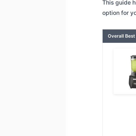
This guide h
option for 
Overall Best