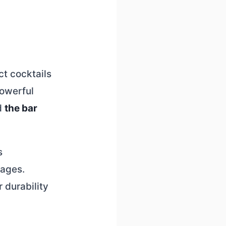
ct cocktails
powerful
d
the bar
s
rages.
 durability