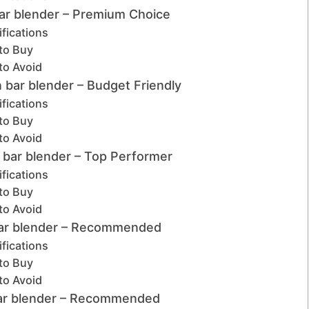
bar blender – Premium Choice
fications
to Buy
to Avoid
 bar blender – Budget Friendly
fications
to Buy
to Avoid
t bar blender – Top Performer
fications
to Buy
to Avoid
bar blender – Recommended
fications
to Buy
to Avoid
bar blender – Recommended