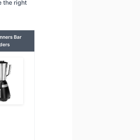
 the right
nners Bar
ders