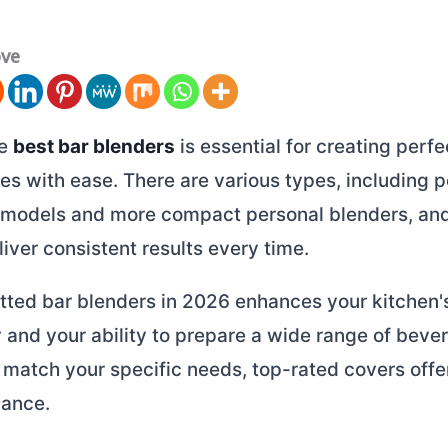
ove
he
best bar blenders
is essential for creating perfe
s with ease. There are various types, including 
models and more compact personal blenders, an
iver consistent results every time.
itted bar blenders in 2026 enhances your kitchen'
y and your ability to prepare a wide range of beve
match your specific needs, top-rated covers offer
ance.