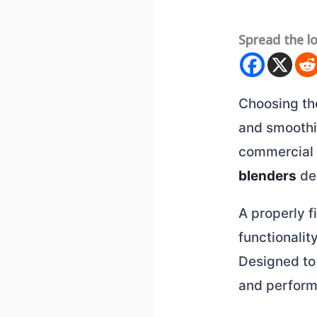
Spread the l
Choosing t
and smoothie
commercial 
blenders
del
A properly f
functionalit
Designed to 
and perform