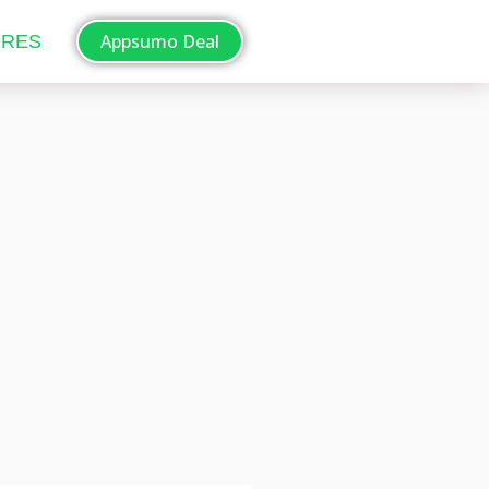
Appsumo Deal
ORES