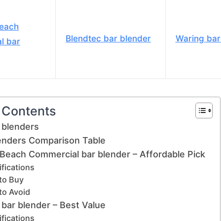
Beach
Blendtec bar blender
Waring bar
l bar
f Contents
 blenders
lenders Comparison Table
 Beach Commercial bar blender – Affordable Pick
fications
to Buy
to Avoid
 bar blender – Best Value
fications