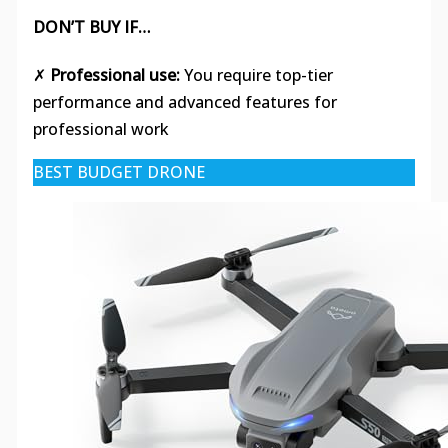
DON’T BUY IF…
✗
Professional use:
You require top-tier
performance and advanced features for
professional work
BEST BUDGET DRONE