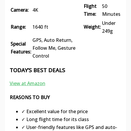
Flight
50
Camera:
4K
Time:
Minutes
Under
Range:
1640 ft
Weight:
249g
GPS, Auto Return,
Special
Follow Me, Gesture
Features:
Control
TODAY’S BEST DEALS
View at Amazon
REASONS TO BUY
✓ Excellent value for the price
✓ Long flight time for its class
✓ User-friendly features like GPS and auto-