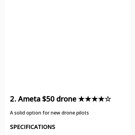
2. Ameta $50 drone ★★★★☆
A solid option for new drone pilots
SPECIFICATIONS