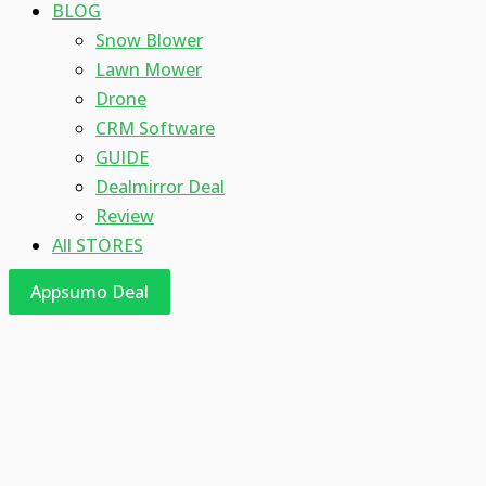
BLOG
Snow Blower
Lawn Mower
Drone
CRM Software
GUIDE
Dealmirror Deal
Review
All STORES
Appsumo Deal