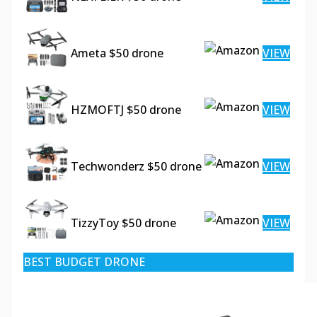
Ameta $50 drone
VIEW
HZMOFTJ $50 drone
VIEW
Techwonderz $50 drone
VIEW
TizzyToy $50 drone
VIEW
BEST BUDGET DRONE