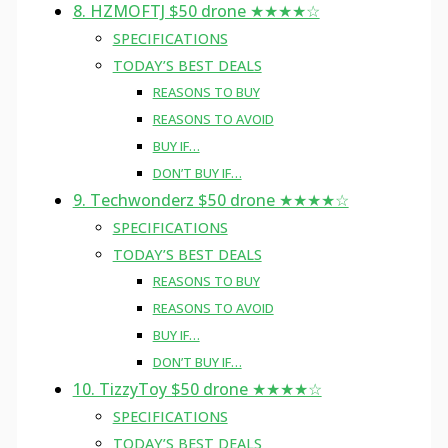
8. HZMOFTJ $50 drone ★★★★☆
SPECIFICATIONS
TODAY’S BEST DEALS
REASONS TO BUY
REASONS TO AVOID
BUY IF…
DON’T BUY IF…
9. Techwonderz $50 drone ★★★★☆
SPECIFICATIONS
TODAY’S BEST DEALS
REASONS TO BUY
REASONS TO AVOID
BUY IF…
DON’T BUY IF…
10. TizzyToy $50 drone ★★★★☆
SPECIFICATIONS
TODAY’S BEST DEALS