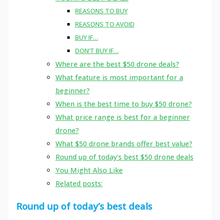
REASONS TO BUY
REASONS TO AVOID
BUY IF…
DON’T BUY IF…
Where are the best $50 drone deals?
What feature is most important for a
beginner?
When is the best time to buy $50 drone?
What price range is best for a beginner
drone?
What $50 drone brands offer best value?
Round up of today's best $50 drone deals
You Might Also Like
Related posts:
Round up of today’s best deals