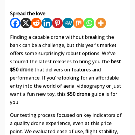
Spread the love
Finding a capable drone without breaking the
bank can be a challenge, but this year's market
offers some surprisingly robust options. We've
scoured the latest releases to bring you the
best
$50 drone
that delivers on features and
performance. If you're looking for an affordable
entry into the world of aerial videography or just
want a fun new toy, this
$50 drone
guide is for
you.
Our testing process focused on key indicators of
a quality drone experience, even at this price
point. We evaluated ease of use, flight stability,