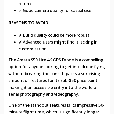
return
✓ Good camera quality for casual use
REASONS TO AVOID
✗ Build quality could be more robust
✗ Advanced users might find it lacking in
customization
The Ameta S50 Lite 4K GPS Drone is a compelling
option for anyone looking to get into drone flying
without breaking the bank. It packs a surprising
amount of features for its sub-$50 price point,
making it an accessible entry into the world of
aerial photography and videography.
One of the standout features is its impressive 50-
minute flight time, which is significantly longer