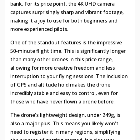
bank. For its price point, the 4K UHD camera
captures surprisingly sharp and vibrant footage,
making it a joy to use for both beginners and
more experienced pilots.
One of the standout features is the impressive
50-minute flight time. This is significantly longer
than many other drones in this price range,
allowing for more creative freedom and less
interruption to your flying sessions. The inclusion
of GPS and altitude hold makes the drone
incredibly stable and easy to control, even for
those who have never flown a drone before.
The drone's lightweight design, under 249g, is
also a major plus. This means you likely won't
need to register it in many regions, simplifying