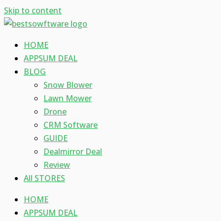
Skip to content
HOME
APPSUM DEAL
BLOG
Snow Blower
Lawn Mower
Drone
CRM Software
GUIDE
Dealmirror Deal
Review
All STORES
HOME
APPSUM DEAL