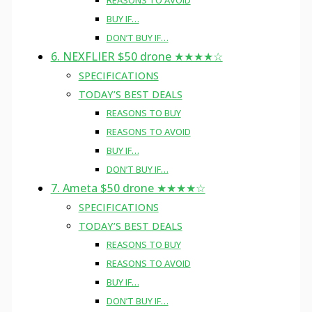
REASONS TO AVOID
BUY IF…
DON’T BUY IF…
6. NEXFLIER $50 drone ★★★★☆
SPECIFICATIONS
TODAY’S BEST DEALS
REASONS TO BUY
REASONS TO AVOID
BUY IF…
DON’T BUY IF…
7. Ameta $50 drone ★★★★☆
SPECIFICATIONS
TODAY’S BEST DEALS
REASONS TO BUY
REASONS TO AVOID
BUY IF…
DON’T BUY IF…