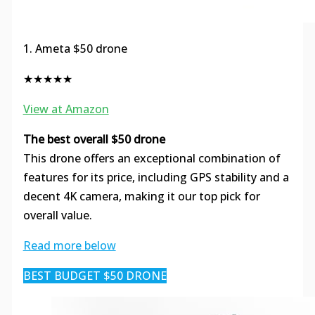
1. Ameta $50 drone
★★★★★
View at Amazon
The best overall $50 drone
This drone offers an exceptional combination of
features for its price, including GPS stability and a
decent 4K camera, making it our top pick for
overall value.
Read more below
BEST BUDGET $50 DRONE