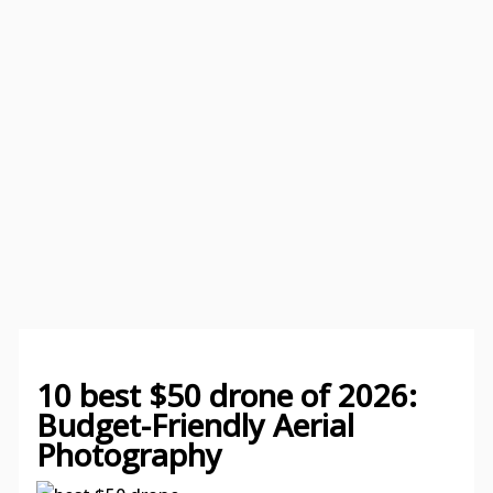
10 best $50 drone of 2026:
Budget-Friendly Aerial
Photography