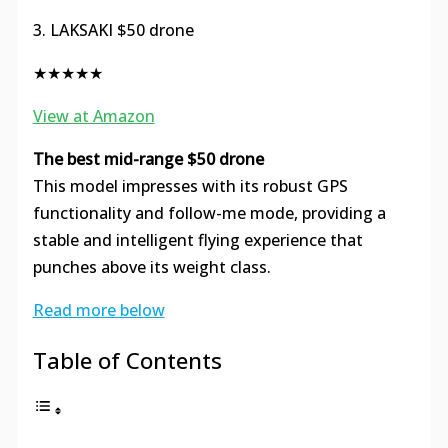
3. LAKSAKI $50 drone
★★★★★
View at Amazon
The best mid-range $50 drone
This model impresses with its robust GPS
functionality and follow-me mode, providing a
stable and intelligent flying experience that
punches above its weight class.
Read more below
Table of Contents