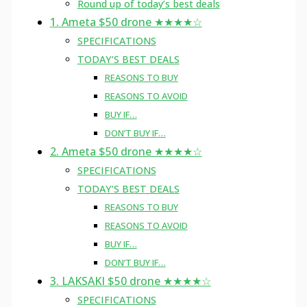
Round up of today’s best deals
1. Ameta $50 drone ★★★★☆
SPECIFICATIONS
TODAY’S BEST DEALS
REASONS TO BUY
REASONS TO AVOID
BUY IF…
DON’T BUY IF…
2. Ameta $50 drone ★★★★☆
SPECIFICATIONS
TODAY’S BEST DEALS
REASONS TO BUY
REASONS TO AVOID
BUY IF…
DON’T BUY IF…
3. LAKSAKI $50 drone ★★★★☆
SPECIFICATIONS