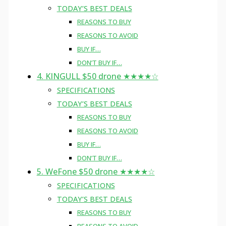
TODAY’S BEST DEALS
REASONS TO BUY
REASONS TO AVOID
BUY IF…
DON’T BUY IF…
4. KINGULL $50 drone ★★★★☆
SPECIFICATIONS
TODAY’S BEST DEALS
REASONS TO BUY
REASONS TO AVOID
BUY IF…
DON’T BUY IF…
5. WeFone $50 drone ★★★★☆
SPECIFICATIONS
TODAY’S BEST DEALS
REASONS TO BUY