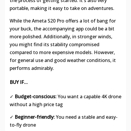
the process of getting started. It's also very
portable, making it easy to take on adventures.
While the Ameta S20 Pro offers a lot of bang for
your buck, the accompanying app could be a bit
more polished. Additionally, in stronger winds,
you might find its stability compromised
compared to more expensive models. However,
for general use and good weather conditions, it
performs admirably.
BUY IF…
✓
Budget-conscious:
You want a capable 4K drone
without a high price tag
✓
Beginner-friendly:
You need a stable and easy-
to-fly drone