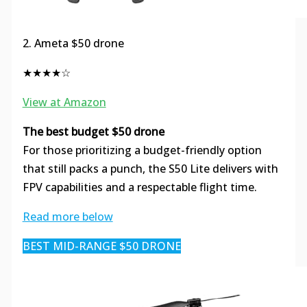
2. Ameta $50 drone
★★★★☆
View at Amazon
The best budget $50 drone
For those prioritizing a budget-friendly option
that still packs a punch, the S50 Lite delivers with
FPV capabilities and a respectable flight time.
Read more below
BEST MID-RANGE $50 DRONE