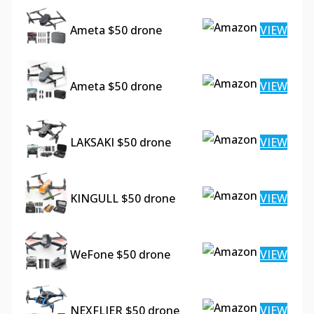
Ameta $50 drone
VIEW
Ameta $50 drone
VIEW
LAKSAKI $50 drone
VIEW
KINGULL $50 drone
VIEW
WeFone $50 drone
VIEW
NEXFLIER $50 drone
VIEW