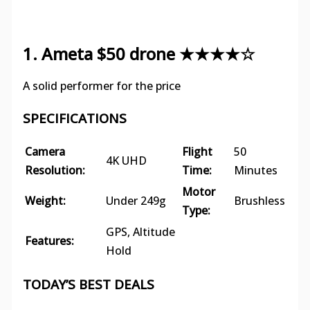
1. Ameta $50 drone ★★★★☆
A solid performer for the price
SPECIFICATIONS
Camera
Flight
50
4K UHD
Resolution:
Time:
Minutes
Motor
Weight:
Under 249g
Brushless
Type:
GPS, Altitude
Features:
Hold
TODAY’S BEST DEALS