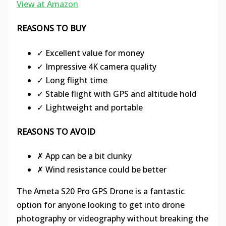
View at Amazon
REASONS TO BUY
✓ Excellent value for money
✓ Impressive 4K camera quality
✓ Long flight time
✓ Stable flight with GPS and altitude hold
✓ Lightweight and portable
REASONS TO AVOID
✗ App can be a bit clunky
✗ Wind resistance could be better
The Ameta S20 Pro GPS Drone is a fantastic
option for anyone looking to get into drone
photography or videography without breaking the