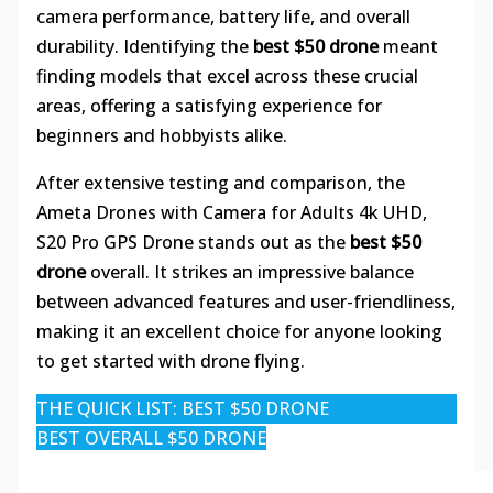
camera performance, battery life, and overall
durability. Identifying the
best $50 drone
meant
finding models that excel across these crucial
areas, offering a satisfying experience for
beginners and hobbyists alike.
After extensive testing and comparison, the
Ameta Drones with Camera for Adults 4k UHD,
S20 Pro GPS Drone stands out as the
best $50
drone
overall. It strikes an impressive balance
between advanced features and user-friendliness,
making it an excellent choice for anyone looking
to get started with drone flying.
THE QUICK LIST: BEST $50 DRONE
BEST OVERALL $50 DRONE