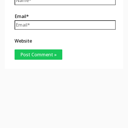
Email*
Website