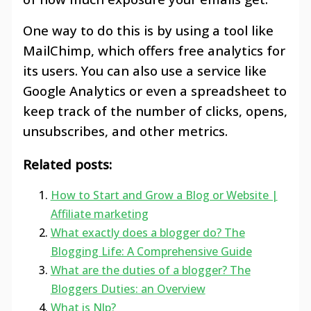
One way to do this is by using a tool like
MailChimp, which offers free analytics for
its users. You can also use a service like
Google Analytics or even a spreadsheet to
keep track of the number of clicks, opens,
unsubscribes, and other metrics.
Related posts:
How to Start and Grow a Blog or Website |
Affiliate marketing
What exactly does a blogger do? The
Blogging Life: A Comprehensive Guide
What are the duties of a blogger? The
Bloggers Duties: an Overview
What is Nlp?