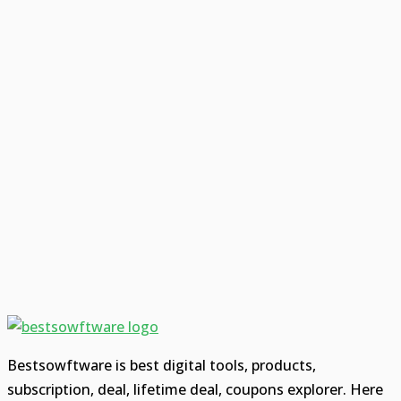
Bestsowftware is best digital tools, products,
subscription, deal, lifetime deal, coupons explorer. Here