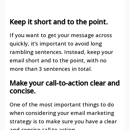
Keep it short and to the point
.
If you want to get your message across
quickly, it’s important to avoid long
rambling sentences. Instead, keep your
email short and to the point, with no
more than 3 sentences in total.
Make your call-to-action clear and
concise
.
One of the most important things to do
when considering your email marketing
strategy is to make sure you have a clear
and concise call to action.