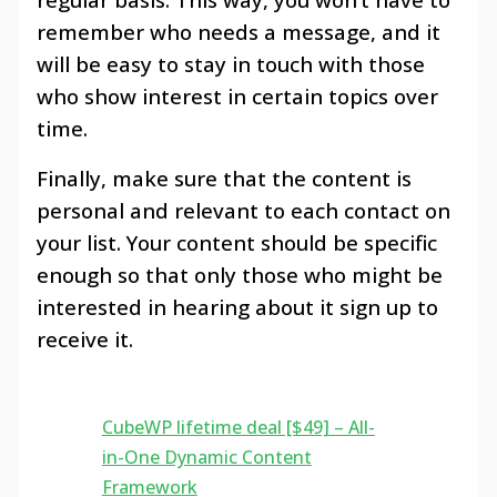
remember who needs a message, and it
will be easy to stay in touch with those
who show interest in certain topics over
time.
Finally, make sure that the content is
personal and relevant to each contact on
your list. Your content should be specific
enough so that only those who might be
interested in hearing about it sign up to
receive it.
CubeWP lifetime deal [$49] – All-
in-One Dynamic Content
Framework