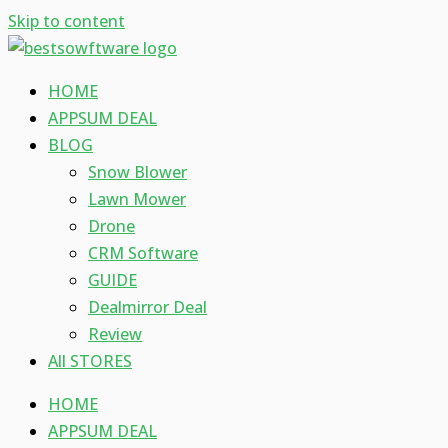
Skip to content
HOME
APPSUM DEAL
BLOG
Snow Blower
Lawn Mower
Drone
CRM Software
GUIDE
Dealmirror Deal
Review
All STORES
HOME
APPSUM DEAL