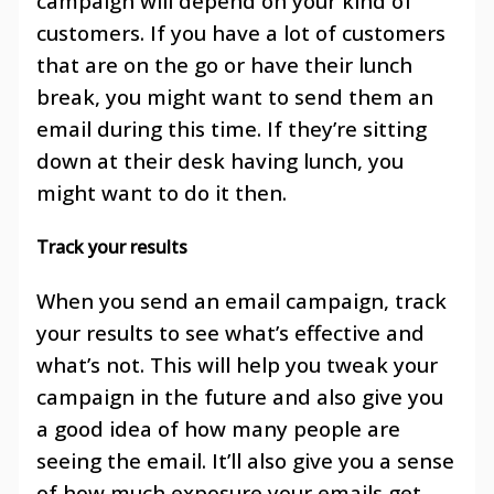
campaign will depend on your kind of
customers. If you have a lot of customers
that are on the go or have their lunch
break, you might want to send them an
email during this time. If they’re sitting
down at their desk having lunch, you
might want to do it then.
Track your results
When you send an email campaign, track
your results to see what’s effective and
what’s not. This will help you tweak your
campaign in the future and also give you
a good idea of how many people are
seeing the email. It’ll also give you a sense
of how much exposure your emails get.