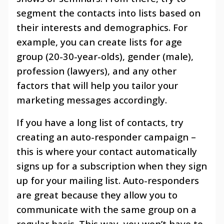
segment the contacts into lists based on
their interests and demographics. For
example, you can create lists for age
group (20-30-year-olds), gender (male),
profession (lawyers), and any other
factors that will help you tailor your
marketing messages accordingly.
If you have a long list of contacts, try
creating an auto-responder campaign –
this is where your contact automatically
signs up for a subscription when they sign
up for your mailing list. Auto-responders
are great because they allow you to
communicate with the same group on a
regular basis. This way, you won’t have to