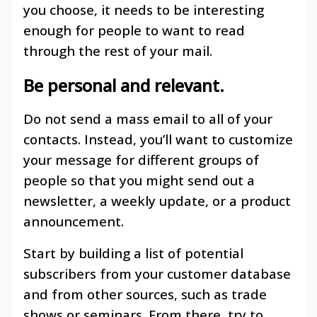
you choose, it needs to be interesting
enough for people to want to read
through the rest of your mail.
Be personal and relevant
.
Do not send a mass email to all of your
contacts. Instead, you’ll want to customize
your message for different groups of
people so that you might send out a
newsletter, a weekly update, or a product
announcement.
Start by building a list of potential
subscribers from your customer database
and from other sources, such as trade
shows or seminars. From there, try to