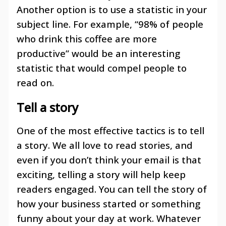
Another option is to use a statistic in your
subject line. For example, “98% of people
who drink this coffee are more
productive” would be an interesting
statistic that would compel people to
read on.
Tell a story
One of the most effective tactics is to tell
a story. We all love to read stories, and
even if you don’t think your email is that
exciting, telling a story will help keep
readers engaged. You can tell the story of
how your business started or something
funny about your day at work. Whatever