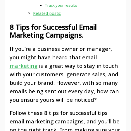
Track your results
Related posts:
8 Tips for Successful Email
Marketing Campaigns.
If you’re a business owner or manager,
you might have heard that email
marketing
is a great way to stay in touch
with your customers, generate sales, and
build your brand. However, with so many
emails being sent out every day, how can
you ensure yours will be noticed?
Follow these 8 tips for successful tips
email marketing campaigns, and you’ll be
on the right track. From making sure your