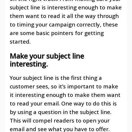
subject line is interesting enough to make
them want to read it all the way through
to timing your campaign correctly, these
are some basic pointers for getting
started.
Make your subject line
interesting
.
Your subject line is the first thing a
customer sees, so it’s important to make
it interesting enough to make them want
to read your email. One way to do this is
by using a question in the subject line.
This will compel readers to open your
email and see what you have to offer.