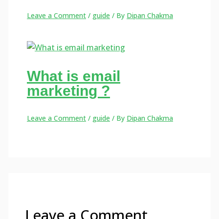
Leave a Comment
/
guide
/ By
Dipan Chakma
What is email
marketing ?
Leave a Comment
/
guide
/ By
Dipan Chakma
Leave a Comment