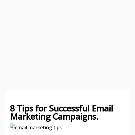
8 Tips for Successful Email
Marketing Campaigns.