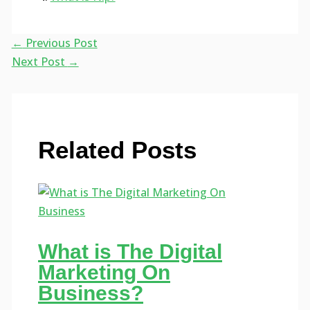
←
Previous Post
Next Post
→
Related Posts
What is The Digital
Marketing On
Business?