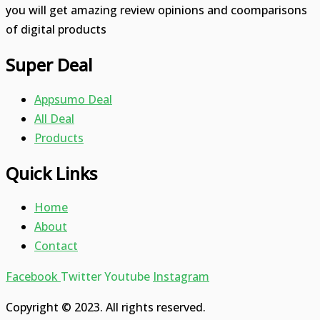
you will get amazing review opinions and coomparisons
of digital products
Super Deal
Appsumo Deal
All Deal
Products
Quick Links
Home
About
Contact
Facebook
Twitter
Youtube
Instagram
Copyright © 2023. All rights reserved.