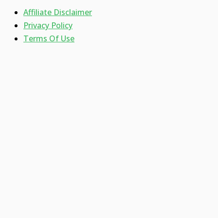
Affiliate Disclaimer
Privacy Policy
Terms Of Use