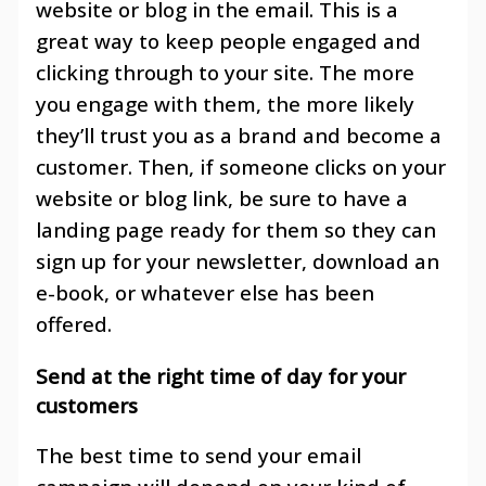
website or blog in the email. This is a
great way to keep people engaged and
clicking through to your site. The more
you engage with them, the more likely
they’ll trust you as a brand and become a
customer. Then, if someone clicks on your
website or blog link, be sure to have a
landing page ready for them so they can
sign up for your newsletter, download an
e-book, or whatever else has been
offered.
Send at the right time of day for your
customers
The best time to send your email