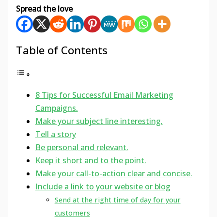
Spread the love
Table of Contents
8 Tips for Successful Email Marketing
Campaigns.
Make your subject line interesting.
Tell a story
Be personal and relevant.
Keep it short and to the point.
Make your call-to-action clear and concise.
Include a link to your website or blog
Send at the right time of day for your
customers