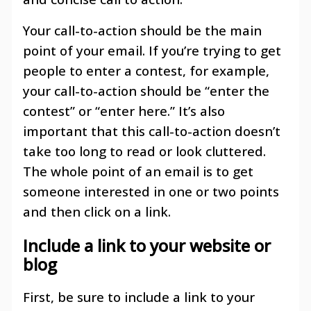
Your call-to-action should be the main
point of your email. If you’re trying to get
people to enter a contest, for example,
your call-to-action should be “enter the
contest” or “enter here.” It’s also
important that this call-to-action doesn’t
take too long to read or look cluttered.
The whole point of an email is to get
someone interested in one or two points
and then click on a link.
Include a link to your website or
blog
First, be sure to include a link to your