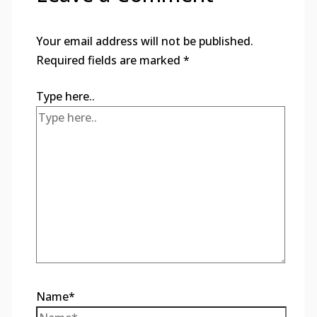
Your email address will not be published.
Required fields are marked
*
Type here..
Name*