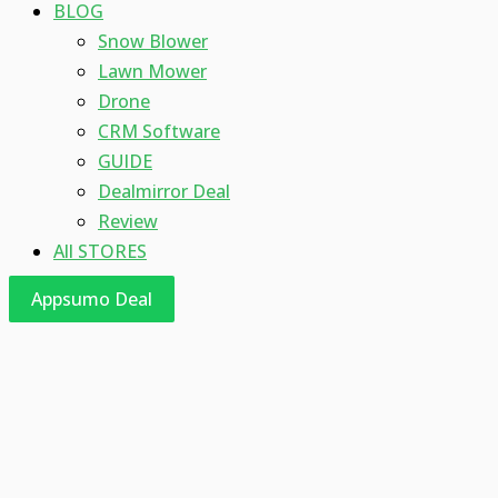
BLOG
Snow Blower
Lawn Mower
Drone
CRM Software
GUIDE
Dealmirror Deal
Review
All STORES
Appsumo Deal