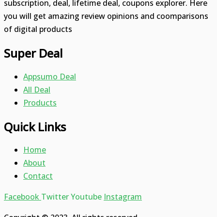
subscription, deal, lifetime deal, coupons explorer. Here
you will get amazing review opinions and coomparisons
of digital products
Super Deal
Appsumo Deal
All Deal
Products
Quick Links
Home
About
Contact
Facebook
Twitter
Youtube
Instagram