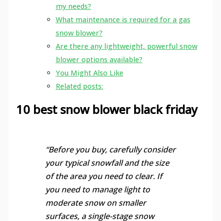
my needs?
What maintenance is required for a gas
snow blower?
Are there any lightweight, powerful snow
blower options available?
You Might Also Like
Related posts:
10 best snow blower black friday
“Before you buy, carefully consider
your typical snowfall and the size
of the area you need to clear. If
you need to manage light to
moderate snow on smaller
surfaces, a single-stage snow