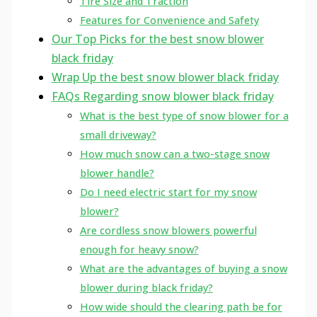
Tire Size and Traction
Features for Convenience and Safety
Our Top Picks for the best snow blower
black friday
Wrap Up the best snow blower black friday
FAQs Regarding snow blower black friday
What is the best type of snow blower for a
small driveway?
How much snow can a two-stage snow
blower handle?
Do I need electric start for my snow
blower?
Are cordless snow blowers powerful
enough for heavy snow?
What are the advantages of buying a snow
blower during black friday?
How wide should the clearing path be for