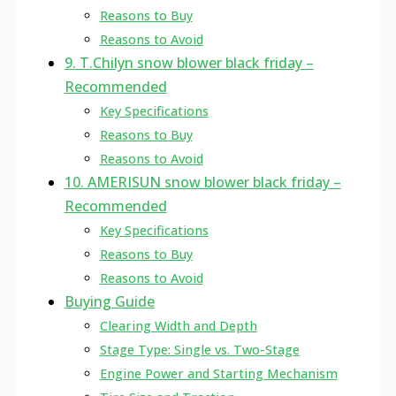
Reasons to Buy
Reasons to Avoid
9. T.Chilyn snow blower black friday –
Recommended
Key Specifications
Reasons to Buy
Reasons to Avoid
10. AMERISUN snow blower black friday –
Recommended
Key Specifications
Reasons to Buy
Reasons to Avoid
Buying Guide
Clearing Width and Depth
Stage Type: Single vs. Two-Stage
Engine Power and Starting Mechanism