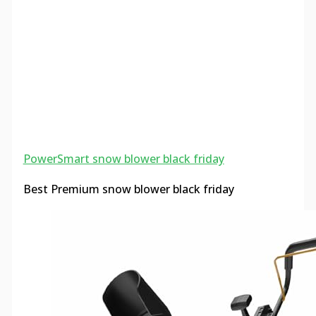
PowerSmart snow blower black friday
Best Premium snow blower black friday