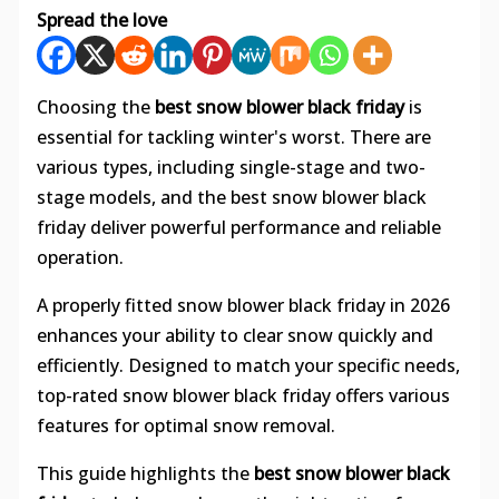
Spread the love
Choosing the
best snow blower black friday
is
essential for tackling winter's worst. There are
various types, including single-stage and two-
stage models, and the best snow blower black
friday deliver powerful performance and reliable
operation.
A properly fitted snow blower black friday in 2026
enhances your ability to clear snow quickly and
efficiently. Designed to match your specific needs,
top-rated snow blower black friday offers various
features for optimal snow removal.
This guide highlights the
best snow blower black