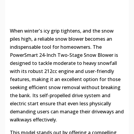
When winter's icy grip tightens, and the snow
piles high, a reliable snow blower becomes an
indispensable tool for homeowners. The
PowerSmart 24-Inch Two-Stage Snow Blower is
designed to tackle moderate to heavy snowfall
with its robust 212cc engine and user-friendly
features, making it an excellent option for those
seeking efficient snow removal without breaking
the bank. Its self-propelled drive system and
electric start ensure that even less physically
demanding users can manage their driveways and
walkways effectively.
This model stands out by offering a compelling