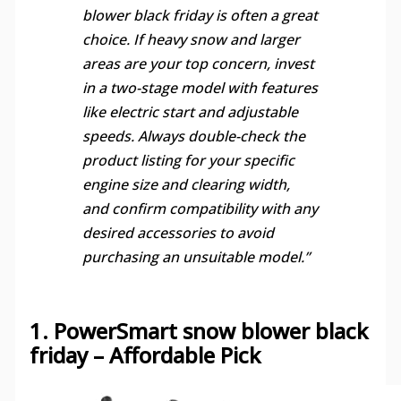
blower black friday is often a great
choice. If heavy snow and larger
areas are your top concern, invest
in a two-stage model with features
like electric start and adjustable
speeds. Always double-check the
product listing for your specific
engine size and clearing width,
and confirm compatibility with any
desired accessories to avoid
purchasing an unsuitable model.”
1. PowerSmart snow blower black
friday – Affordable Pick