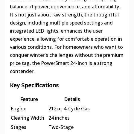
balance of power, convenience, and affordability.
It's not just about raw strength; the thoughtful
design, including multiple speed settings and
integrated LED lights, enhances the user
experience, allowing for comfortable operation in
various conditions. For homeowners who want to
conquer winter's challenges without the premium
price tag, the PowerSmart 24-Inch is a strong
contender.
Key Specifications
Feature
Details
Engine
212cc, 4-Cycle Gas
Clearing Width
24 inches
Stages
Two-Stage