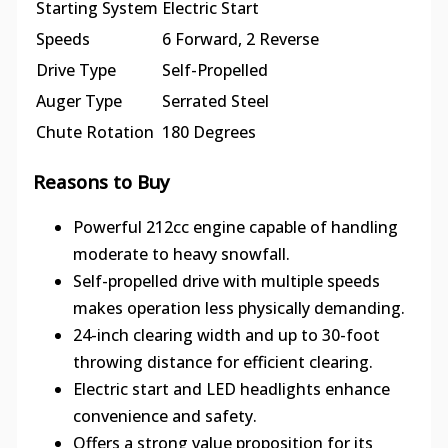
Starting System
Electric Start
Speeds
6 Forward, 2 Reverse
Drive Type
Self-Propelled
Auger Type
Serrated Steel
Chute Rotation
180 Degrees
Reasons to Buy
Powerful 212cc engine capable of handling
moderate to heavy snowfall.
Self-propelled drive with multiple speeds
makes operation less physically demanding.
24-inch clearing width and up to 30-foot
throwing distance for efficient clearing.
Electric start and LED headlights enhance
convenience and safety.
Offers a strong value proposition for its