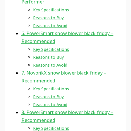
Performer
Key Specifications
Reasons to Buy
Reasons to Avoid
6. PowerSmart snow blower black friday –
Recommended
Key Specifications
Reasons to Buy
Reasons to Avoid
7. NovorikX snow blower black friday –
Recommended
Key Specifications
Reasons to Buy
Reasons to Avoid
8. PowerSmart snow blower black friday –
Recommended
Key Specifications