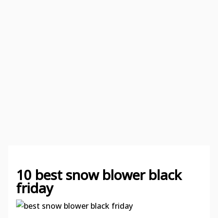
10 best snow blower black
friday