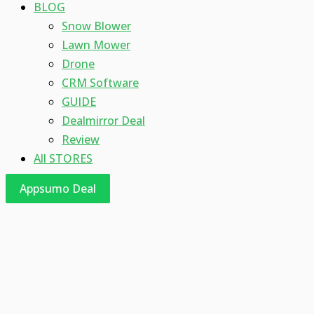
BLOG
Snow Blower
Lawn Mower
Drone
CRM Software
GUIDE
Dealmirror Deal
Review
All STORES
Appsumo Deal