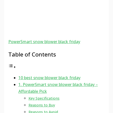
PowerSmart snow blower black friday
Table of Contents
10 best snow blower black friday
1. PowerSmart snow blower black friday –
Affordable Pick
Key Specifications
Reasons to Buy
Reasons to Avoid