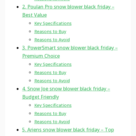
2. Poulan Pro snow blower black friday –
Best Value
Key Specifications
Reasons to Buy
Reasons to Avoid
3. PowerSmart snow blower black friday –
Premium Choice
Key Specifications
Reasons to Buy
Reasons to Avoid
4. Snow Joe snow blower black friday –
Budget Friendly
Key Specifications
Reasons to Buy
Reasons to Avoid
5. Ariens snow blower black friday – Top