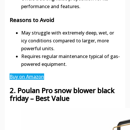
performance and features.
Reasons to Avoid
May struggle with extremely deep, wet, or
icy conditions compared to larger, more
powerful units.
Requires regular maintenance typical of gas-
powered equipment.
Buy on Amazon
2. Poulan Pro snow blower black
friday – Best Value