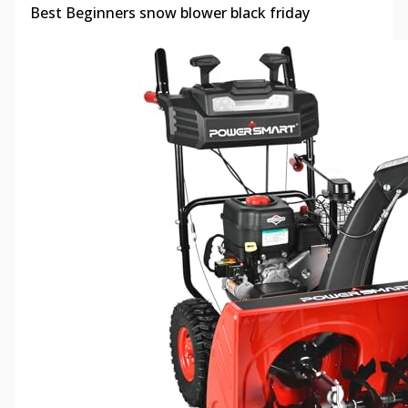
Best Beginners snow blower black friday