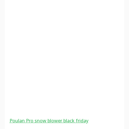
Poulan Pro snow blower black friday