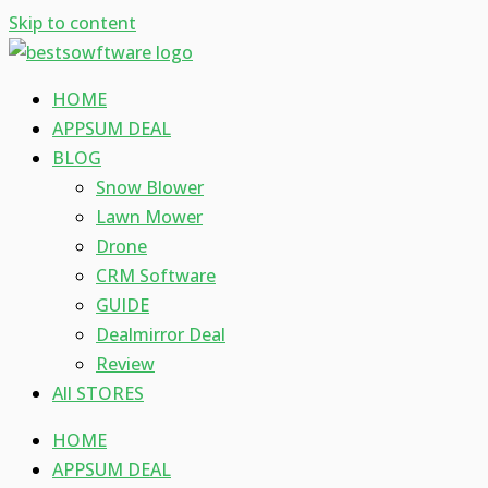
Skip to content
HOME
APPSUM DEAL
BLOG
Snow Blower
Lawn Mower
Drone
CRM Software
GUIDE
Dealmirror Deal
Review
All STORES
HOME
APPSUM DEAL