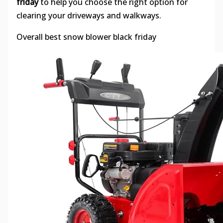
friday
to help you choose the right option for
clearing your driveways and walkways.
Overall best snow blower black friday