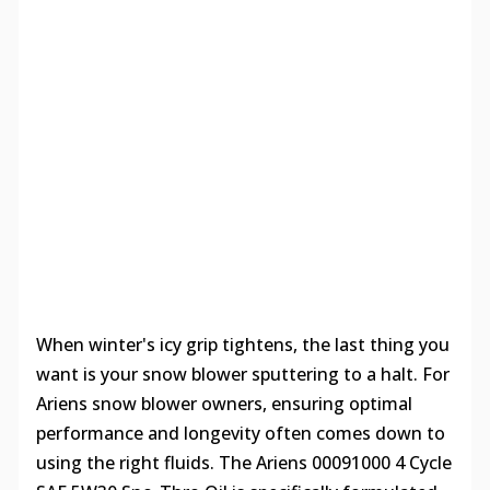
When winter's icy grip tightens, the last thing you
want is your snow blower sputtering to a halt. For
Ariens snow blower owners, ensuring optimal
performance and longevity often comes down to
using the right fluids. The Ariens 00091000 4 Cycle