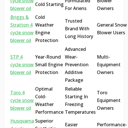
cycle snow
Formulated
Blower
Cold Starting
blower oil
For Ariens
Owners
Briggs &
Cold
Trusted
Stratton 4
Weather
General Snow
Brand With
cycle snow
Engine
Blower Users
Long History
blower oil
Protection
Advanced
STP 4
Year-Round
Wear-
Multi-
cycle snow
Small Engine
Prevention
Equipment
blower oil
Protection
Additive
Owners
Package
Optimal
Reliable
Toro 4
Toro
Cold-
Starting In
cycle snow
Equipment
Weather
Freezing
blower oil
Owners
Performance
Temperatures
Husqvarna
Superior
Easier
Performance-