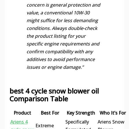
concern is general protection and
value, a conventional 10W-30
might suffice for less demanding
conditions. Always double-check
the product listing for your
specific engine requirements and
confirm compatibility with any
additives to avoid performance
issues or engine damage.”
best 4 cycle snow blower oil
Comparison Table
Product
Best For
Key Strength
Who It’s For
Ariens 4
Specifically
Ariens Snow
Extreme