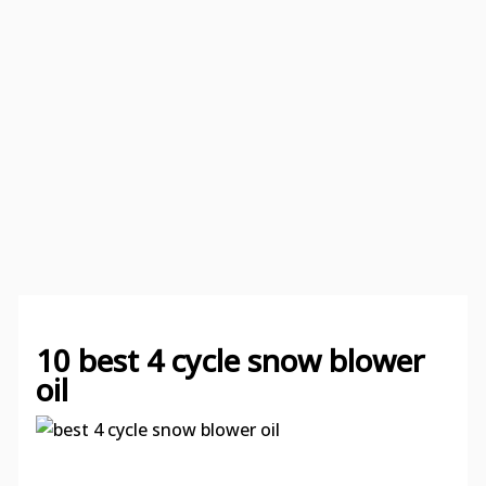
10 best 4 cycle snow blower
oil