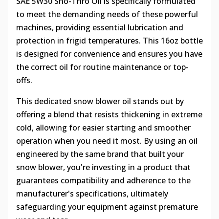
SAE 5W30 Sno-Thro Oil is specifically formulated
to meet the demanding needs of these powerful
machines, providing essential lubrication and
protection in frigid temperatures. This 16oz bottle
is designed for convenience and ensures you have
the correct oil for routine maintenance or top-
offs.
This dedicated snow blower oil stands out by
offering a blend that resists thickening in extreme
cold, allowing for easier starting and smoother
operation when you need it most. By using an oil
engineered by the same brand that built your
snow blower, you're investing in a product that
guarantees compatibility and adherence to the
manufacturer's specifications, ultimately
safeguarding your equipment against premature