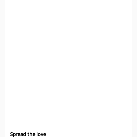
Spread the love