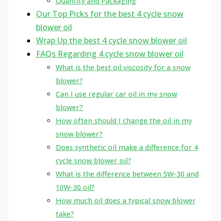
Quantity and Packaging
Our Top Picks for the best 4 cycle snow
blower oil
Wrap Up the best 4 cycle snow blower oil
FAQs Regarding 4 cycle snow blower oil
What is the best oil viscosity for a snow
blower?
Can I use regular car oil in my snow
blower?
How often should I change the oil in my
snow blower?
Does synthetic oil make a difference for 4
cycle snow blower oil?
What is the difference between 5W-30 and
10W-30 oil?
How much oil does a typical snow blower
take?