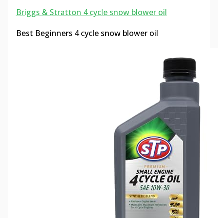
Briggs & Stratton 4 cycle snow blower oil
Best Beginners 4 cycle snow blower oil