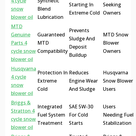
4 cycle
Synthetic
Starting In
Seeking
snow
Blend
Extreme Cold
Owners
blower oil
Lubrication
MTD
Prevents
Genuine
Guaranteed
MTD Snow
Sludge And
Parts 4
MTD
Blower
Deposit
cycle snow
Compatibility
Owners
Buildup
blower oil
Husqvarna
Protection In
Reduces
Husqvarna
4 cycle
Extreme
Engine Wear
Snow Blower
snow
Cold
And Sludge
Users
blower oil
Briggs &
Integrated
SAE 5W-30
Users
Stratton 4
Fuel System
For Cold
Needing Fuel
cycle snow
Treatment
Starts
Stabilization
blower oil