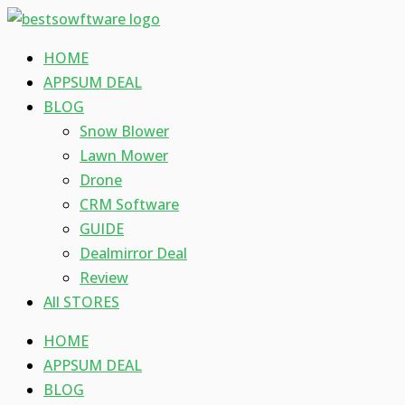
Skip
Type
Name*
Email*
Website
to
here..
HOME
content
APPSUM DEAL
BLOG
Snow Blower
Lawn Mower
Drone
CRM Software
GUIDE
Dealmirror Deal
Review
All STORES
HOME
APPSUM DEAL
BLOG