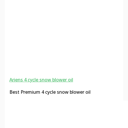
Ariens 4 cycle snow blower oil
Best Premium 4 cycle snow blower oil