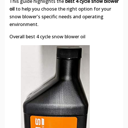
This guide highlights the
best 4 cycle snow blower
oil
to help you choose the right option for your
snow blower's specific needs and operating
environment.
Overall best 4 cycle snow blower oil