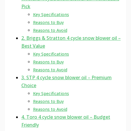
Pick
Key Specifications
Reasons to Buy
Reasons to Avoid
2. Briggs & Stratton 4 cycle snow blower oil –
Best Value
Key Specifications
Reasons to Buy
Reasons to Avoid
3. STP 4 cycle snow blower oil – Premium
Choice
Key Specifications
Reasons to Buy
Reasons to Avoid
4. Toro 4 cycle snow blower oil – Budget
Friendly