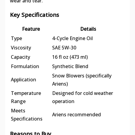
wear and tear.
Key Specifications
Feature
Details
Type
4-Cycle Engine Oil
Viscosity
SAE 5W-30
Capacity
16 fl oz (473 ml)
Formulation
Synthetic Blend
Snow Blowers (specifically
Application
Ariens)
Temperature
Designed for cold weather
Range
operation
Meets
Ariens recommended
Specifications
Reasons to Buy