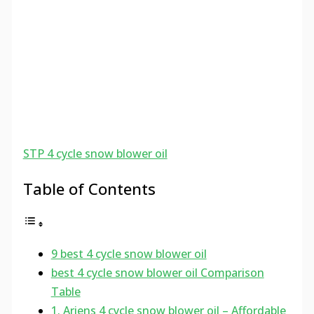
STP 4 cycle snow blower oil
Table of Contents
9 best 4 cycle snow blower oil
best 4 cycle snow blower oil Comparison
Table
1. Ariens 4 cycle snow blower oil – Affordable