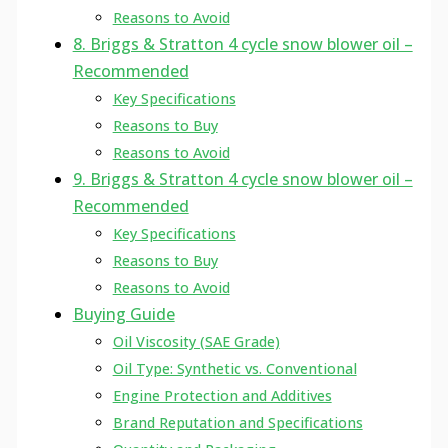
Reasons to Avoid
8. Briggs & Stratton 4 cycle snow blower oil –
Recommended
Key Specifications
Reasons to Buy
Reasons to Avoid
9. Briggs & Stratton 4 cycle snow blower oil –
Recommended
Key Specifications
Reasons to Buy
Reasons to Avoid
Buying Guide
Oil Viscosity (SAE Grade)
Oil Type: Synthetic vs. Conventional
Engine Protection and Additives
Brand Reputation and Specifications