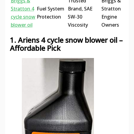
Briggs &
Trusted
Briggs &
Stratton 4
Fuel System
Brand, SAE
Stratton
cycle snow
Protection
5W-30
Engine
blower oil
Viscosity
Owners
1. Ariens 4 cycle snow blower oil –
Affordable Pick