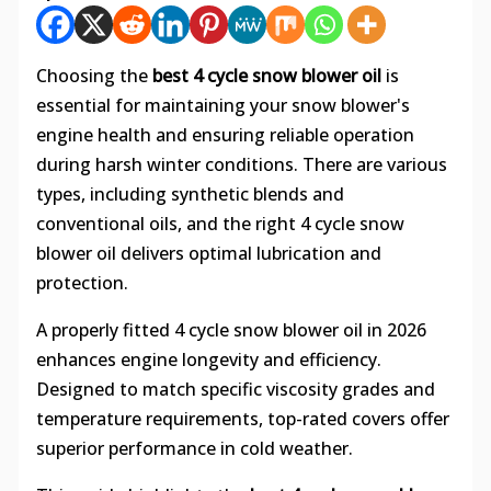
Choosing the
best 4 cycle snow blower oil
is
essential for maintaining your snow blower's
engine health and ensuring reliable operation
during harsh winter conditions. There are various
types, including synthetic blends and
conventional oils, and the right 4 cycle snow
blower oil delivers optimal lubrication and
protection.
A properly fitted 4 cycle snow blower oil in 2026
enhances engine longevity and efficiency.
Designed to match specific viscosity grades and
temperature requirements, top-rated covers offer
superior performance in cold weather.