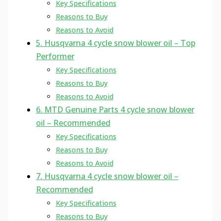
Key Specifications
Reasons to Buy
Reasons to Avoid
5. Husqvarna 4 cycle snow blower oil – Top
Performer
Key Specifications
Reasons to Buy
Reasons to Avoid
6. MTD Genuine Parts 4 cycle snow blower
oil – Recommended
Key Specifications
Reasons to Buy
Reasons to Avoid
7. Husqvarna 4 cycle snow blower oil –
Recommended
Key Specifications
Reasons to Buy