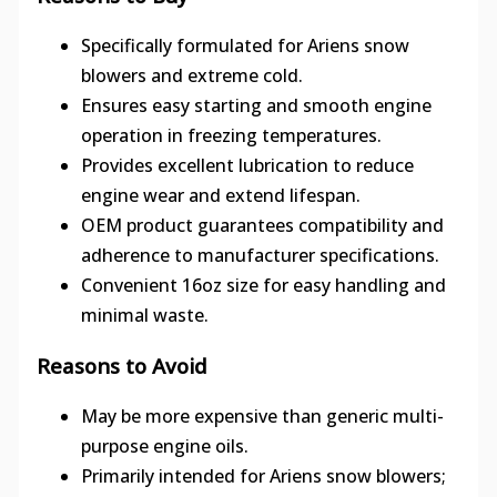
Specifically formulated for Ariens snow
blowers and extreme cold.
Ensures easy starting and smooth engine
operation in freezing temperatures.
Provides excellent lubrication to reduce
engine wear and extend lifespan.
OEM product guarantees compatibility and
adherence to manufacturer specifications.
Convenient 16oz size for easy handling and
minimal waste.
Reasons to Avoid
May be more expensive than generic multi-
purpose engine oils.
Primarily intended for Ariens snow blowers;