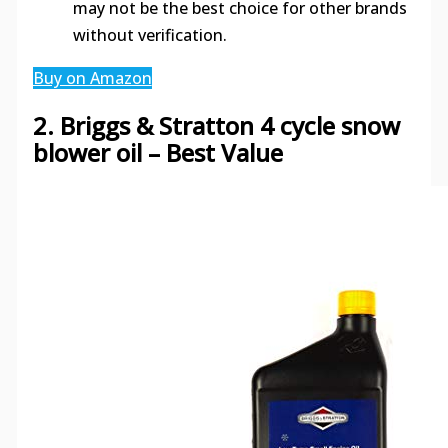
may not be the best choice for other brands
without verification.
Buy on Amazon
2. Briggs & Stratton 4 cycle snow
blower oil – Best Value