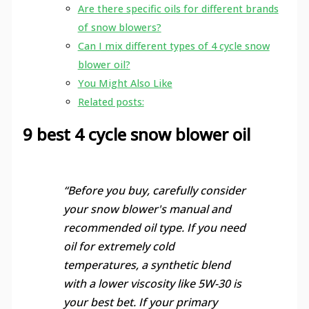
Are there specific oils for different brands
of snow blowers?
Can I mix different types of 4 cycle snow
blower oil?
You Might Also Like
Related posts:
9 best 4 cycle snow blower oil
“Before you buy, carefully consider
your snow blower's manual and
recommended oil type. If you need
oil for extremely cold
temperatures, a synthetic blend
with a lower viscosity like 5W-30 is
your best bet. If your primary