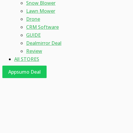
Snow Blower
Lawn Mower
Drone
CRM Software
GUIDE
Dealmirror Deal
Review
All STORES
Appsumo Deal