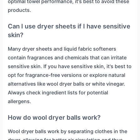
optimal towel performance, it's best to avoid these
products.
Can I use dryer sheets if I have sensitive
skin?
Many dryer sheets and liquid fabric softeners
contain fragrances and chemicals that can irritate
sensitive skin. If you have sensitive skin, it's best to
opt for fragrance-free versions or explore natural
alternatives like wool dryer balls or white vinegar.
Always check ingredient lists for potential
allergens.
How do wool dryer balls work?
Wool dryer balls work by separating clothes in the