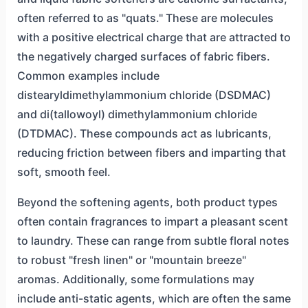
often referred to as "quats." These are molecules
with a positive electrical charge that are attracted to
the negatively charged surfaces of fabric fibers.
Common examples include
distearyldimethylammonium chloride (DSDMAC)
and di(tallowoyl) dimethylammonium chloride
(DTDMAC). These compounds act as lubricants,
reducing friction between fibers and imparting that
soft, smooth feel.
Beyond the softening agents, both product types
often contain fragrances to impart a pleasant scent
to laundry. These can range from subtle floral notes
to robust "fresh linen" or "mountain breeze"
aromas. Additionally, some formulations may
include anti-static agents, which are often the same