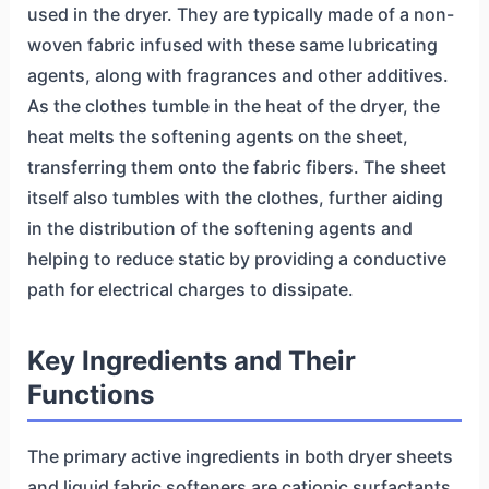
used in the dryer. They are typically made of a non-
woven fabric infused with these same lubricating
agents, along with fragrances and other additives.
As the clothes tumble in the heat of the dryer, the
heat melts the softening agents on the sheet,
transferring them onto the fabric fibers. The sheet
itself also tumbles with the clothes, further aiding
in the distribution of the softening agents and
helping to reduce static by providing a conductive
path for electrical charges to dissipate.
Key Ingredients and Their
Functions
The primary active ingredients in both dryer sheets
and liquid fabric softeners are cationic surfactants,