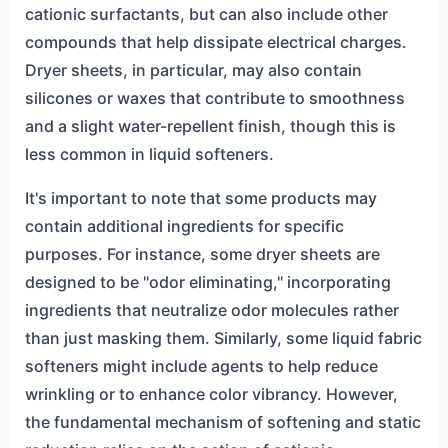
cationic surfactants, but can also include other
compounds that help dissipate electrical charges.
Dryer sheets, in particular, may also contain
silicones or waxes that contribute to smoothness
and a slight water-repellent finish, though this is
less common in liquid softeners.
It's important to note that some products may
contain additional ingredients for specific
purposes. For instance, some dryer sheets are
designed to be "odor eliminating," incorporating
ingredients that neutralize odor molecules rather
than just masking them. Similarly, some liquid fabric
softeners might include agents to help reduce
wrinkling or to enhance color vibrancy. However,
the fundamental mechanism of softening and static