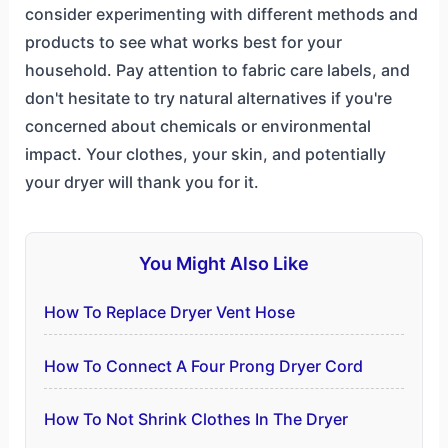
consider experimenting with different methods and
products to see what works best for your
household. Pay attention to fabric care labels, and
don't hesitate to try natural alternatives if you're
concerned about chemicals or environmental
impact. Your clothes, your skin, and potentially
your dryer will thank you for it.
You Might Also Like
How To Replace Dryer Vent Hose
How To Connect A Four Prong Dryer Cord
How To Not Shrink Clothes In The Dryer