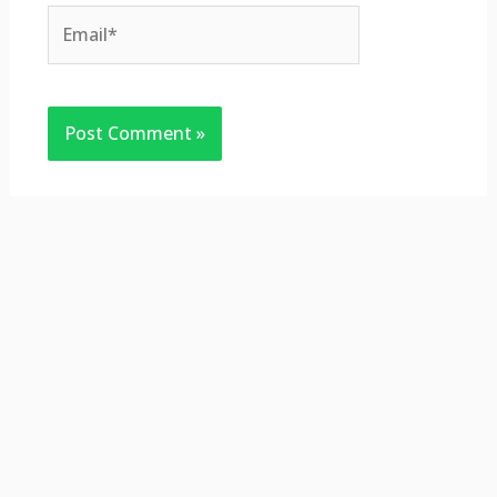
Email*
Website