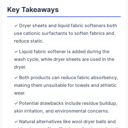
Key Takeaways
✓ Dryer sheets and liquid fabric softeners both
use cationic surfactants to soften fabrics and
reduce static.
✓ Liquid fabric softener is added during the
wash cycle, while dryer sheets are used in the
dryer.
✓ Both products can reduce fabric absorbency,
making them unsuitable for towels and athletic
wear.
✓ Potential drawbacks include residue buildup,
skin irritation, and environmental concerns.
✓ Natural alternatives like wool dryer balls and