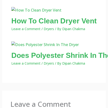
How To Clean Dryer Vent
Leave a Comment
/
Dryers
/ By
Dipan Chakma
Does Polyester Shrink In Th
Leave a Comment
/
Dryers
/ By
Dipan Chakma
Leave a Comment