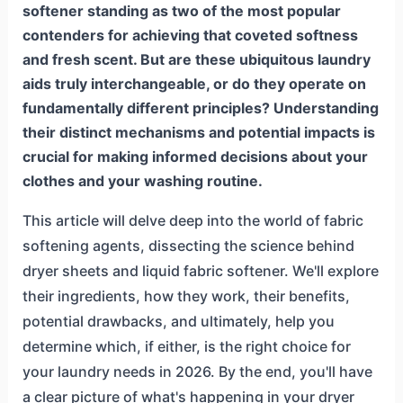
softener standing as two of the most popular
contenders for achieving that coveted softness
and fresh scent. But are these ubiquitous laundry
aids truly interchangeable, or do they operate on
fundamentally different principles? Understanding
their distinct mechanisms and potential impacts is
crucial for making informed decisions about your
clothes and your washing routine.
This article will delve deep into the world of fabric
softening agents, dissecting the science behind
dryer sheets and liquid fabric softener. We'll explore
their ingredients, how they work, their benefits,
potential drawbacks, and ultimately, help you
determine which, if either, is the right choice for
your laundry needs in 2026. By the end, you'll have
a clear picture of what's happening in your dryer