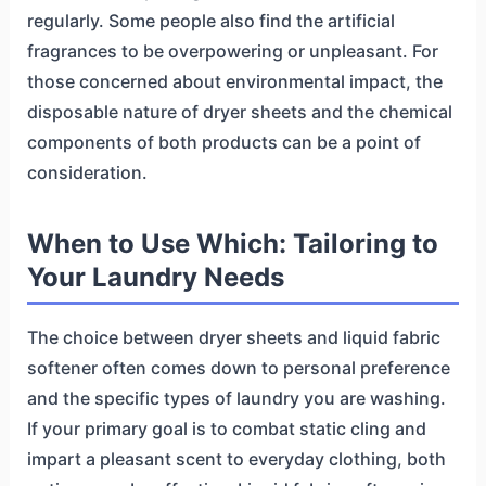
regularly. Some people also find the artificial
fragrances to be overpowering or unpleasant. For
those concerned about environmental impact, the
disposable nature of dryer sheets and the chemical
components of both products can be a point of
consideration.
When to Use Which: Tailoring to
Your Laundry Needs
The choice between dryer sheets and liquid fabric
softener often comes down to personal preference
and the specific types of laundry you are washing.
If your primary goal is to combat static cling and
impart a pleasant scent to everyday clothing, both