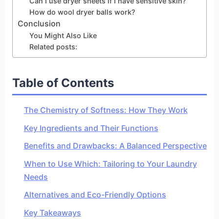
Can I use dryer sheets if I have sensitive skin?
How do wool dryer balls work?
Conclusion
You Might Also Like
Related posts:
Table of Contents
The Chemistry of Softness: How They Work
Key Ingredients and Their Functions
Benefits and Drawbacks: A Balanced Perspective
When to Use Which: Tailoring to Your Laundry
Needs
Alternatives and Eco-Friendly Options
Key Takeaways