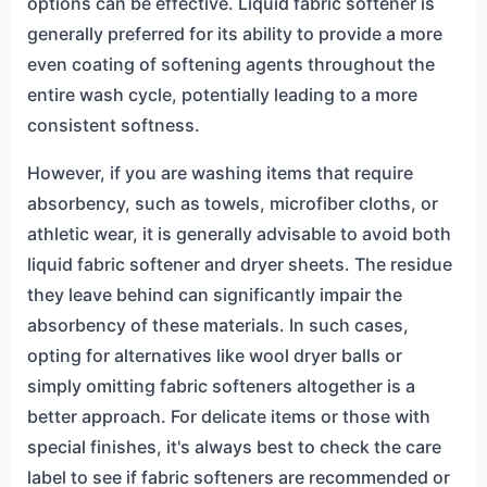
options can be effective. Liquid fabric softener is
generally preferred for its ability to provide a more
even coating of softening agents throughout the
entire wash cycle, potentially leading to a more
consistent softness.
However, if you are washing items that require
absorbency, such as towels, microfiber cloths, or
athletic wear, it is generally advisable to avoid both
liquid fabric softener and dryer sheets. The residue
they leave behind can significantly impair the
absorbency of these materials. In such cases,
opting for alternatives like wool dryer balls or
simply omitting fabric softeners altogether is a
better approach. For delicate items or those with
special finishes, it's always best to check the care
label to see if fabric softeners are recommended or