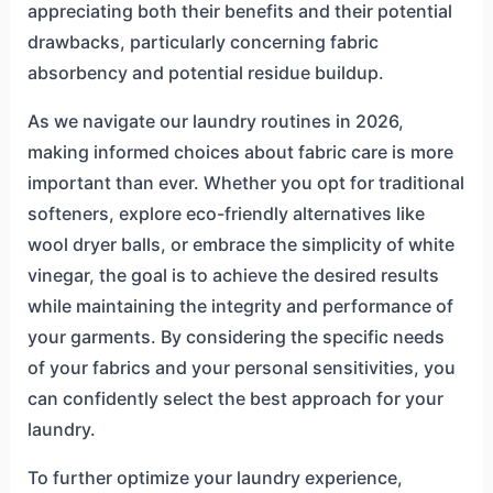
appreciating both their benefits and their potential
drawbacks, particularly concerning fabric
absorbency and potential residue buildup.
As we navigate our laundry routines in 2026,
making informed choices about fabric care is more
important than ever. Whether you opt for traditional
softeners, explore eco-friendly alternatives like
wool dryer balls, or embrace the simplicity of white
vinegar, the goal is to achieve the desired results
while maintaining the integrity and performance of
your garments. By considering the specific needs
of your fabrics and your personal sensitivities, you
can confidently select the best approach for your
laundry.
To further optimize your laundry experience,