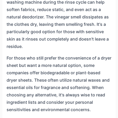
washing machine during the rinse cycle can help
soften fabrics, reduce static, and even act as a
natural deodorizer. The vinegar smell dissipates as
the clothes dry, leaving them smelling fresh. It's a
particularly good option for those with sensitive
skin as it rinses out completely and doesn't leave a
residue.
For those who still prefer the convenience of a dryer
sheet but want a more natural option, some
companies offer biodegradable or plant-based
dryer sheets. These often utilize natural waxes and
essential oils for fragrance and softening. When
choosing any alternative, it's always wise to read
ingredient lists and consider your personal
sensitivities and environmental concerns.