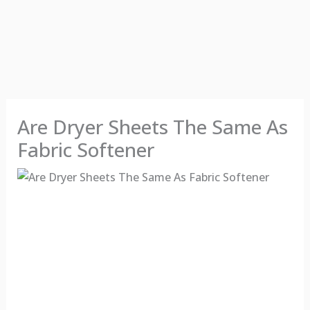
Are Dryer Sheets The Same As
Fabric Softener