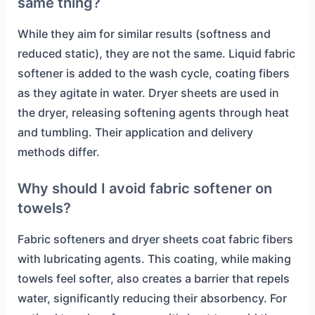
same thing?
While they aim for similar results (softness and
reduced static), they are not the same. Liquid fabric
softener is added to the wash cycle, coating fibers
as they agitate in water. Dryer sheets are used in
the dryer, releasing softening agents through heat
and tumbling. Their application and delivery
methods differ.
Why should I avoid fabric softener on
towels?
Fabric softeners and dryer sheets coat fabric fibers
with lubricating agents. This coating, while making
towels feel softer, also creates a barrier that repels
water, significantly reducing their absorbency. For