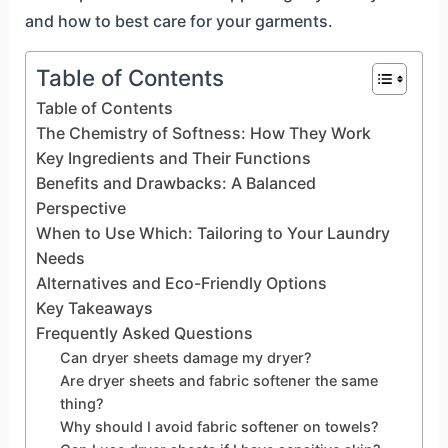
and how to best care for your garments.
Table of Contents
Table of Contents
The Chemistry of Softness: How They Work
Key Ingredients and Their Functions
Benefits and Drawbacks: A Balanced
Perspective
When to Use Which: Tailoring to Your Laundry
Needs
Alternatives and Eco-Friendly Options
Key Takeaways
Frequently Asked Questions
Can dryer sheets damage my dryer?
Are dryer sheets and fabric softener the same
thing?
Why should I avoid fabric softener on towels?