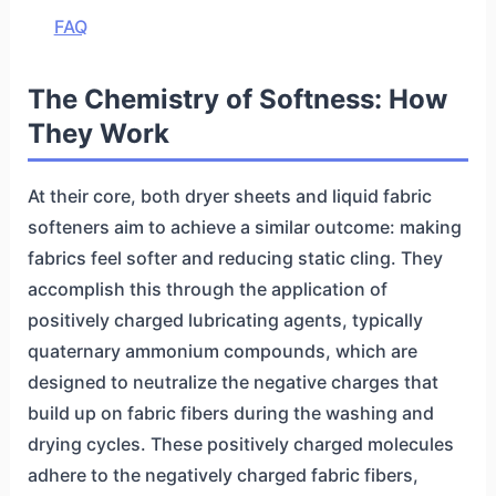
FAQ
The Chemistry of Softness: How
They Work
At their core, both dryer sheets and liquid fabric
softeners aim to achieve a similar outcome: making
fabrics feel softer and reducing static cling. They
accomplish this through the application of
positively charged lubricating agents, typically
quaternary ammonium compounds, which are
designed to neutralize the negative charges that
build up on fabric fibers during the washing and
drying cycles. These positively charged molecules
adhere to the negatively charged fabric fibers,