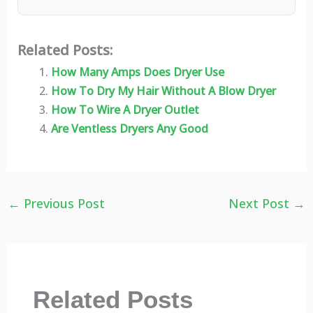
Related Posts:
How Many Amps Does Dryer Use
How To Dry My Hair Without A Blow Dryer
How To Wire A Dryer Outlet
Are Ventless Dryers Any Good
←
Previous Post
Next Post
→
Related Posts