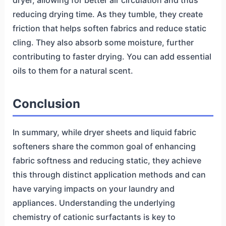
dryer, allowing for better air circulation and thus
reducing drying time. As they tumble, they create
friction that helps soften fabrics and reduce static
cling. They also absorb some moisture, further
contributing to faster drying. You can add essential
oils to them for a natural scent.
Conclusion
In summary, while dryer sheets and liquid fabric
softeners share the common goal of enhancing
fabric softness and reducing static, they achieve
this through distinct application methods and can
have varying impacts on your laundry and
appliances. Understanding the underlying
chemistry of cationic surfactants is key to