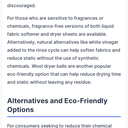
discouraged.
For those who are sensitive to fragrances or
chemicals, fragrance-free versions of both liquid
fabric softener and dryer sheets are available.
Alternatively, natural alternatives like white vinegar
added to the rinse cycle can help soften fabrics and
reduce static without the use of synthetic
chemicals. Wool dryer balls are another popular
eco-friendly option that can help reduce drying time
and static without leaving any residue.
Alternatives and Eco-Friendly
Options
For consumers seeking to reduce their chemical