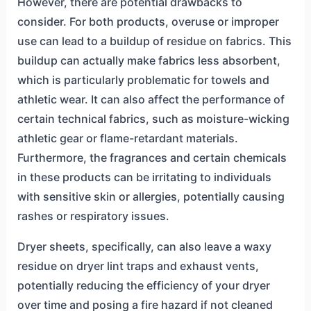
However, there are potential drawbacks to
consider. For both products, overuse or improper
use can lead to a buildup of residue on fabrics. This
buildup can actually make fabrics less absorbent,
which is particularly problematic for towels and
athletic wear. It can also affect the performance of
certain technical fabrics, such as moisture-wicking
athletic gear or flame-retardant materials.
Furthermore, the fragrances and certain chemicals
in these products can be irritating to individuals
with sensitive skin or allergies, potentially causing
rashes or respiratory issues.
Dryer sheets, specifically, can also leave a waxy
residue on dryer lint traps and exhaust vents,
potentially reducing the efficiency of your dryer
over time and posing a fire hazard if not cleaned