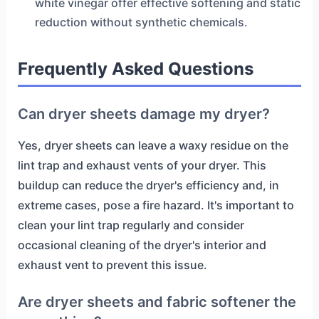
white vinegar offer effective softening and static
reduction without synthetic chemicals.
Frequently Asked Questions
Can dryer sheets damage my dryer?
Yes, dryer sheets can leave a waxy residue on the
lint trap and exhaust vents of your dryer. This
buildup can reduce the dryer's efficiency and, in
extreme cases, pose a fire hazard. It's important to
clean your lint trap regularly and consider
occasional cleaning of the dryer's interior and
exhaust vent to prevent this issue.
Are dryer sheets and fabric softener the