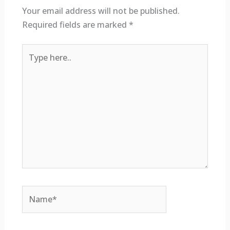
Your email address will not be published.
Required fields are marked
*
Type
here..
Name*