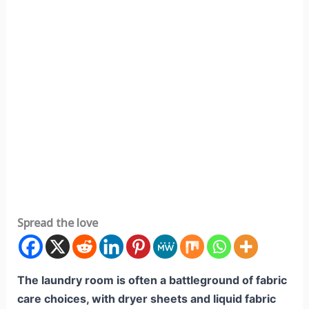
Spread the love
The laundry room is often a battleground of fabric
care choices, with dryer sheets and liquid fabric