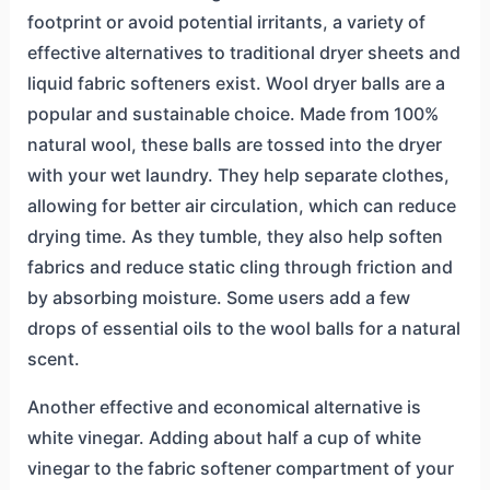
footprint or avoid potential irritants, a variety of
effective alternatives to traditional dryer sheets and
liquid fabric softeners exist. Wool dryer balls are a
popular and sustainable choice. Made from 100%
natural wool, these balls are tossed into the dryer
with your wet laundry. They help separate clothes,
allowing for better air circulation, which can reduce
drying time. As they tumble, they also help soften
fabrics and reduce static cling through friction and
by absorbing moisture. Some users add a few
drops of essential oils to the wool balls for a natural
scent.
Another effective and economical alternative is
white vinegar. Adding about half a cup of white
vinegar to the fabric softener compartment of your