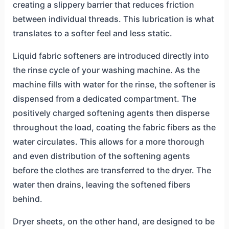
creating a slippery barrier that reduces friction
between individual threads. This lubrication is what
translates to a softer feel and less static.
Liquid fabric softeners are introduced directly into
the rinse cycle of your washing machine. As the
machine fills with water for the rinse, the softener is
dispensed from a dedicated compartment. The
positively charged softening agents then disperse
throughout the load, coating the fabric fibers as the
water circulates. This allows for a more thorough
and even distribution of the softening agents
before the clothes are transferred to the dryer. The
water then drains, leaving the softened fibers
behind.
Dryer sheets, on the other hand, are designed to be