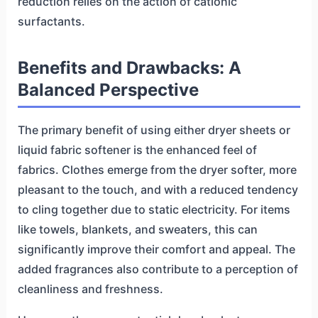
reduction relies on the action of cationic
surfactants.
Benefits and Drawbacks: A
Balanced Perspective
The primary benefit of using either dryer sheets or
liquid fabric softener is the enhanced feel of
fabrics. Clothes emerge from the dryer softer, more
pleasant to the touch, and with a reduced tendency
to cling together due to static electricity. For items
like towels, blankets, and sweaters, this can
significantly improve their comfort and appeal. The
added fragrances also contribute to a perception of
cleanliness and freshness.