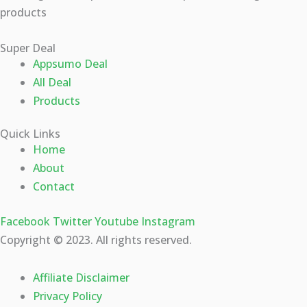
products
Super Deal
Appsumo Deal
All Deal
Products
Quick Links
Home
About
Contact
Facebook
Twitter
Youtube
Instagram
Copyright © 2023. All rights reserved.
Affiliate Disclaimer
Privacy Policy