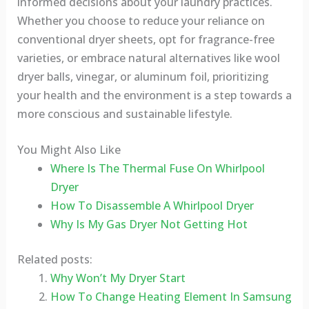
informed decisions about your laundry practices.
Whether you choose to reduce your reliance on
conventional dryer sheets, opt for fragrance-free
varieties, or embrace natural alternatives like wool
dryer balls, vinegar, or aluminum foil, prioritizing
your health and the environment is a step towards a
more conscious and sustainable lifestyle.
You Might Also Like
Where Is The Thermal Fuse On Whirlpool
Dryer
How To Disassemble A Whirlpool Dryer
Why Is My Gas Dryer Not Getting Hot
Related posts:
Why Won’t My Dryer Start
How To Change Heating Element In Samsung