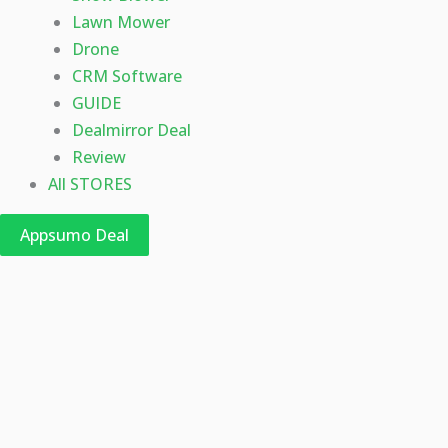
Lawn Mower
Drone
CRM Software
GUIDE
Dealmirror Deal
Review
All STORES
Appsumo Deal