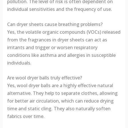
pollution. The level of risk is often dependent on
individual sensitivities and the frequency of use.
Can dryer sheets cause breathing problems?
Yes, the volatile organic compounds (VOCs) released
from the fragrances in dryer sheets can act as
irritants and trigger or worsen respiratory
conditions like asthma and allergies in susceptible
individuals.
Are wool dryer balls truly effective?
Yes, wool dryer balls are a highly effective natural
alternative. They help to separate clothes, allowing
for better air circulation, which can reduce drying
time and static cling. They also naturally soften
fabrics over time.