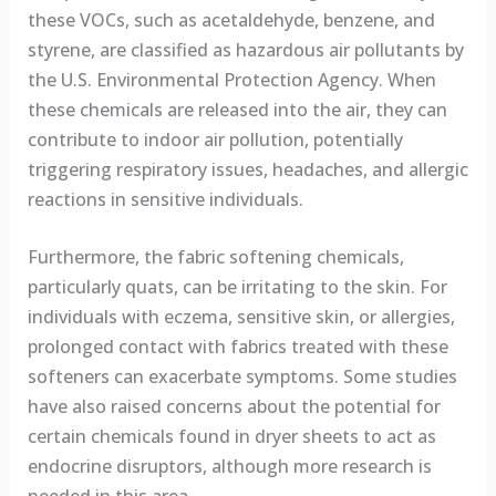
these VOCs, such as acetaldehyde, benzene, and
styrene, are classified as hazardous air pollutants by
the U.S. Environmental Protection Agency. When
these chemicals are released into the air, they can
contribute to indoor air pollution, potentially
triggering respiratory issues, headaches, and allergic
reactions in sensitive individuals.
Furthermore, the fabric softening chemicals,
particularly quats, can be irritating to the skin. For
individuals with eczema, sensitive skin, or allergies,
prolonged contact with fabrics treated with these
softeners can exacerbate symptoms. Some studies
have also raised concerns about the potential for
certain chemicals found in dryer sheets to act as
endocrine disruptors, although more research is