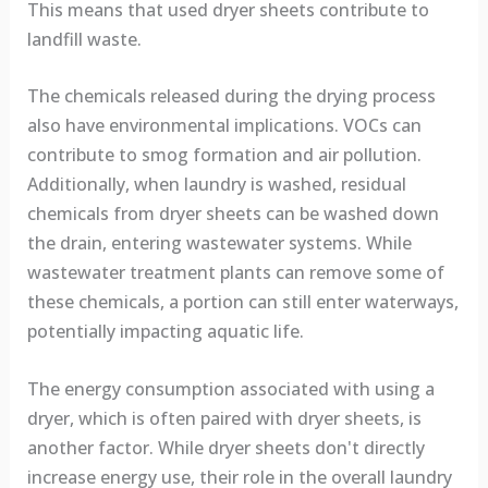
This means that used dryer sheets contribute to
landfill waste.
The chemicals released during the drying process
also have environmental implications. VOCs can
contribute to smog formation and air pollution.
Additionally, when laundry is washed, residual
chemicals from dryer sheets can be washed down
the drain, entering wastewater systems. While
wastewater treatment plants can remove some of
these chemicals, a portion can still enter waterways,
potentially impacting aquatic life.
The energy consumption associated with using a
dryer, which is often paired with dryer sheets, is
another factor. While dryer sheets don't directly
increase energy use, their role in the overall laundry