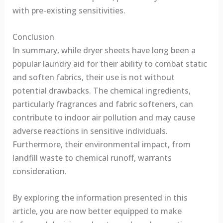
with pre-existing sensitivities.
Conclusion
In summary, while dryer sheets have long been a
popular laundry aid for their ability to combat static
and soften fabrics, their use is not without
potential drawbacks. The chemical ingredients,
particularly fragrances and fabric softeners, can
contribute to indoor air pollution and may cause
adverse reactions in sensitive individuals.
Furthermore, their environmental impact, from
landfill waste to chemical runoff, warrants
consideration.
By exploring the information presented in this
article, you are now better equipped to make