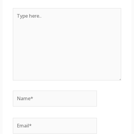
Type
here..
Name*
Email*
Website