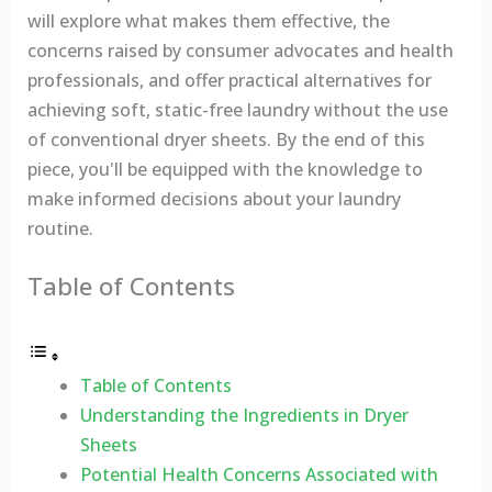
will explore what makes them effective, the
concerns raised by consumer advocates and health
professionals, and offer practical alternatives for
achieving soft, static-free laundry without the use
of conventional dryer sheets. By the end of this
piece, you'll be equipped with the knowledge to
make informed decisions about your laundry
routine.
Table of Contents
Table of Contents
Understanding the Ingredients in Dryer
Sheets
Potential Health Concerns Associated with