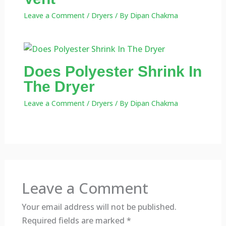
Leave a Comment
/
Dryers
/ By
Dipan Chakma
Does Polyester Shrink In
The Dryer
Leave a Comment
/
Dryers
/ By
Dipan Chakma
Leave a Comment
Your email address will not be published.
Required fields are marked
*