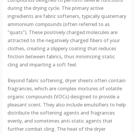
compounds designed to perform several functions
during the drying cycle. The primary active
ingredients are fabric softeners, typically quaternary
ammonium compounds (often referred to as
"quats"). These positively charged molecules are
attracted to the negatively charged fibers of your
clothes, creating a slippery coating that reduces
friction between fabrics, thus minimizing static
cling and imparting a soft feel.
Beyond fabric softening, dryer sheets often contain
fragrances, which are complex mixtures of volatile
organic compounds (VOCs) designed to provide a
pleasant scent. They also include emulsifiers to help
distribute the softening agents and fragrances
evenly, and sometimes anti-static agents that
further combat cling. The heat of the dryer