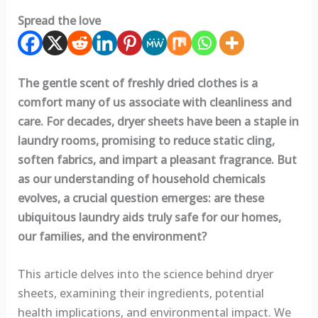
Spread the love
The gentle scent of freshly dried clothes is a
comfort many of us associate with cleanliness and
care. For decades, dryer sheets have been a staple in
laundry rooms, promising to reduce static cling,
soften fabrics, and impart a pleasant fragrance. But
as our understanding of household chemicals
evolves, a crucial question emerges: are these
ubiquitous laundry aids truly safe for our homes,
our families, and the environment?
This article delves into the science behind dryer
sheets, examining their ingredients, potential
health implications, and environmental impact. We