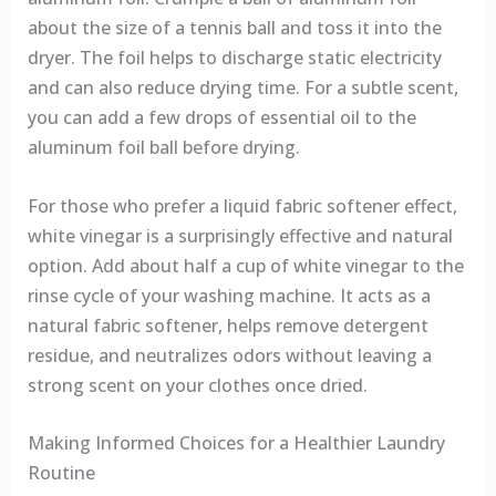
about the size of a tennis ball and toss it into the
dryer. The foil helps to discharge static electricity
and can also reduce drying time. For a subtle scent,
you can add a few drops of essential oil to the
aluminum foil ball before drying.
For those who prefer a liquid fabric softener effect,
white vinegar is a surprisingly effective and natural
option. Add about half a cup of white vinegar to the
rinse cycle of your washing machine. It acts as a
natural fabric softener, helps remove detergent
residue, and neutralizes odors without leaving a
strong scent on your clothes once dried.
Making Informed Choices for a Healthier Laundry
Routine