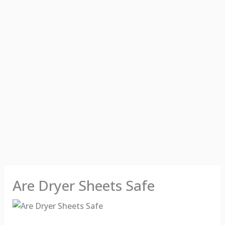
Are Dryer Sheets Safe