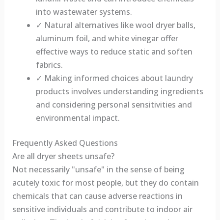
into wastewater systems.
✓ Natural alternatives like wool dryer balls,
aluminum foil, and white vinegar offer
effective ways to reduce static and soften
fabrics.
✓ Making informed choices about laundry
products involves understanding ingredients
and considering personal sensitivities and
environmental impact.
Frequently Asked Questions
Are all dryer sheets unsafe?
Not necessarily "unsafe" in the sense of being
acutely toxic for most people, but they do contain
chemicals that can cause adverse reactions in
sensitive individuals and contribute to indoor air