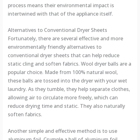
process means their environmental impact is
intertwined with that of the appliance itself.
Alternatives to Conventional Dryer Sheets
Fortunately, there are several effective and more
environmentally friendly alternatives to
conventional dryer sheets that can help reduce
static cling and soften fabrics. Wool dryer balls are a
popular choice. Made from 100% natural wool,
these balls are tossed into the dryer with your wet
laundry. As they tumble, they help separate clothes,
allowing air to circulate more freely, which can
reduce drying time and static. They also naturally
soften fabrics.
Another simple and effective method is to use
aluminum foil. Crumple a ball of aluminum foil