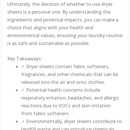
Ultimately, the decision of whether to use dryer
sheets is a personal one. By understanding the
ingredients and potential impacts, you can make a
choice that aligns with your health and
environmental values, ensuring your laundry routine
is as safe and sustainable as possible.
Key Takeaways
✓ Dryer sheets contain fabric softeners,
fragrances, and other chemicals that can be
released into the air and onto clothes.
✓ Potential health concerns include
respiratory irritation, headaches, and allergic
reactions due to VOCs and skin irritation
from fabric softeners.
✓ Environmentally, dryer sheets contribute to
landfill waste and can introduce chemicals