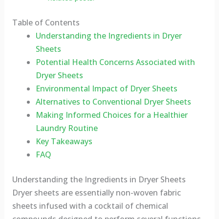
Table of Contents
Understanding the Ingredients in Dryer
Sheets
Potential Health Concerns Associated with
Dryer Sheets
Environmental Impact of Dryer Sheets
Alternatives to Conventional Dryer Sheets
Making Informed Choices for a Healthier
Laundry Routine
Key Takeaways
FAQ
Understanding the Ingredients in Dryer Sheets
Dryer sheets are essentially non-woven fabric
sheets infused with a cocktail of chemical