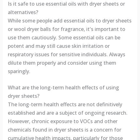
Is it safe to use essential oils with dryer sheets or
alternatives?
While some people add essential oils to dryer sheets
or wool dryer balls for fragrance, it's important to
use them cautiously. Some essential oils can be
potent and may still cause skin irritation or
respiratory issues for sensitive individuals. Always
dilute them properly and consider using them
sparingly.
What are the long-term health effects of using
dryer sheets?
The long-term health effects are not definitively
established and are a subject of ongoing research.
However, chronic exposure to VOCs and other
chemicals found in dryer sheets is a concern for
cumulative health impacts, particularly for those