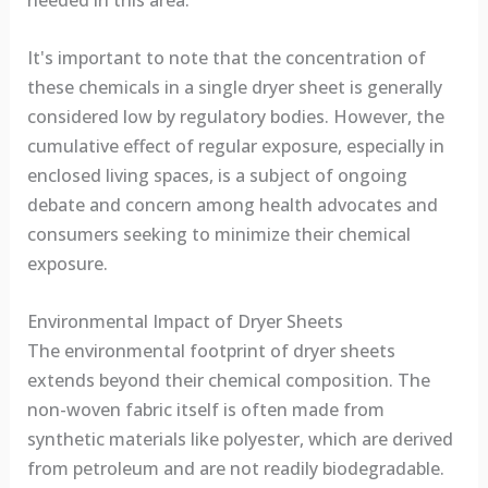
needed in this area.
It's important to note that the concentration of
these chemicals in a single dryer sheet is generally
considered low by regulatory bodies. However, the
cumulative effect of regular exposure, especially in
enclosed living spaces, is a subject of ongoing
debate and concern among health advocates and
consumers seeking to minimize their chemical
exposure.
Environmental Impact of Dryer Sheets
The environmental footprint of dryer sheets
extends beyond their chemical composition. The
non-woven fabric itself is often made from
synthetic materials like polyester, which are derived
from petroleum and are not readily biodegradable.