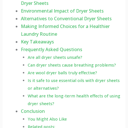
Dryer Sheets
Environmental Impact of Dryer Sheets
Alternatives to Conventional Dryer Sheets
Making Informed Choices for a Healthier
Laundry Routine
Key Takeaways
Frequently Asked Questions
Are all dryer sheets unsafe?
Can dryer sheets cause breathing problems?
Are wool dryer balls truly effective?
Is it safe to use essential oils with dryer sheets
or alternatives?
What are the long-term health effects of using
dryer sheets?
Conclusion
You Might Also Like
Related posts: