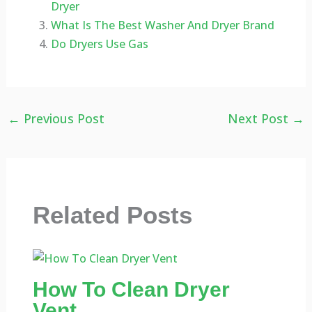
Dryer
What Is The Best Washer And Dryer Brand
Do Dryers Use Gas
←
Previous Post
Next Post
→
Related Posts
How To Clean Dryer
Vent