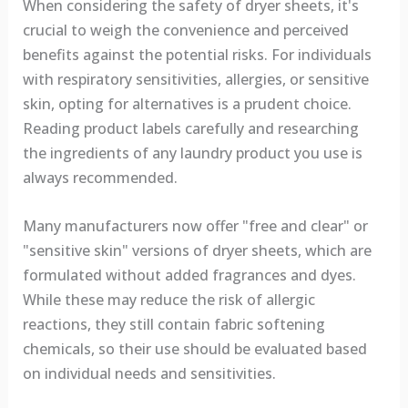
When considering the safety of dryer sheets, it's
crucial to weigh the convenience and perceived
benefits against the potential risks. For individuals
with respiratory sensitivities, allergies, or sensitive
skin, opting for alternatives is a prudent choice.
Reading product labels carefully and researching
the ingredients of any laundry product you use is
always recommended.
Many manufacturers now offer "free and clear" or
"sensitive skin" versions of dryer sheets, which are
formulated without added fragrances and dyes.
While these may reduce the risk of allergic
reactions, they still contain fabric softening
chemicals, so their use should be evaluated based
on individual needs and sensitivities.