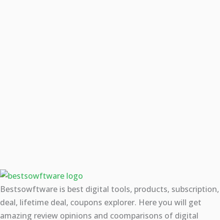
Bestsowftware is best digital tools, products, subscription,
deal, lifetime deal, coupons explorer. Here you will get
amazing review opinions and coomparisons of digital