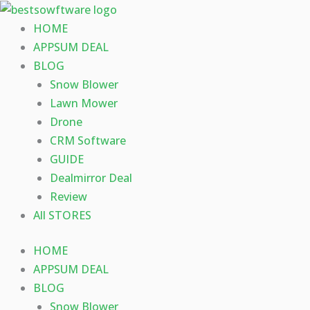
Skip
to
HOME
content
APPSUM DEAL
BLOG
Snow Blower
Lawn Mower
Drone
CRM Software
GUIDE
Dealmirror Deal
Review
All STORES
HOME
APPSUM DEAL
BLOG
Snow Blower