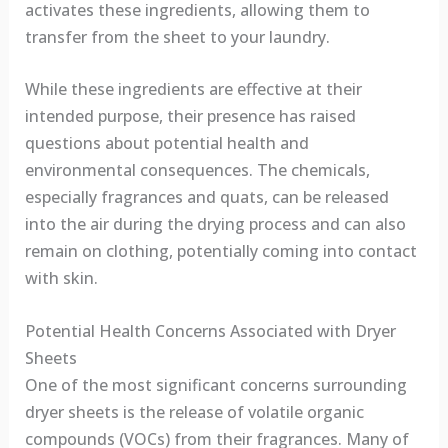
activates these ingredients, allowing them to
transfer from the sheet to your laundry.
While these ingredients are effective at their
intended purpose, their presence has raised
questions about potential health and
environmental consequences. The chemicals,
especially fragrances and quats, can be released
into the air during the drying process and can also
remain on clothing, potentially coming into contact
with skin.
Potential Health Concerns Associated with Dryer
Sheets
One of the most significant concerns surrounding
dryer sheets is the release of volatile organic
compounds (VOCs) from their fragrances. Many of